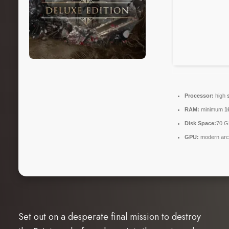
Processor:
high
RAM:
minimum
1
Disk Space:
70 G
GPU:
modern arch
Set out on a desperate final mission to destroy