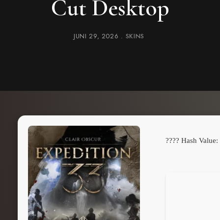
Cut Desktop
JUNI 29, 2026
SKINS
???? Hash Value: