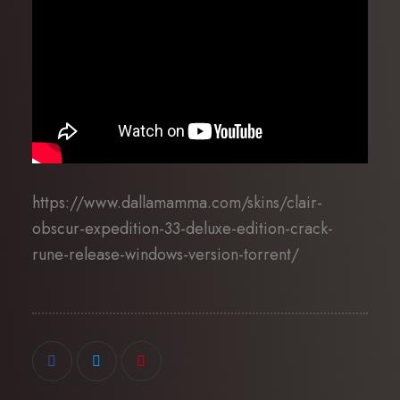
https://www.dallamamma.com/skins/clair-
obscur-expedition-33-deluxe-edition-crack-
rune-release-windows-version-torrent/