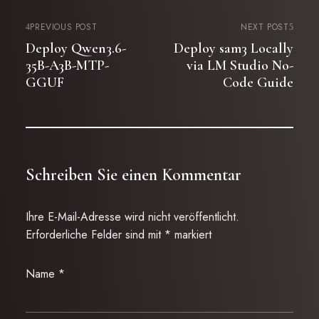
PREVIOUS POST
NEXT POST
Deploy Qwen3.6-
Deploy sam3 Locally
35B-A3B-MTP-
via LM Studio No-
GGUF
Code Guide
Schreiben Sie einen Kommentar
Ihre E-Mail-Adresse wird nicht veröffentlicht.
Erforderliche Felder sind mit
*
markiert
Name
*