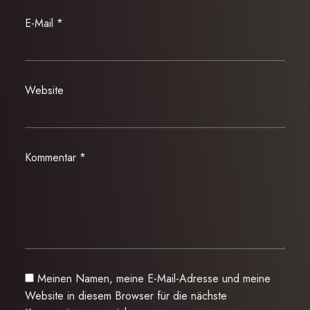
E-Mail
*
Website
Kommentar
*
Meinen Namen, meine E-Mail-Adresse und meine
Website in diesem Browser für die nächste