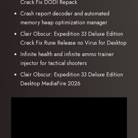
Crack Fix DODI Repack
Crash report decoder and automated
memory heap optimization manager
Clair Obscur: Expedition 33 Deluxe Edition
Crack Fix Rune Release no Virus for Desktop
Infinite health and infinite ammo trainer
injector for tactical shooters
Clair Obscur: Expedition 33 Deluxe Edition
Desktop MediaFire 2026