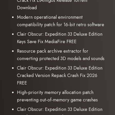
Crack Fix ElAmigos Release Torrent
Download
Modern operational environment
compatibility patch for 16-bit retro software
Clair Obscur: Expedition 33 Deluxe Edition
Keys Save Fix MediaFire FREE
Resource pack archive extractor for
converting protected 3D models and sounds
Clair Obscur: Expedition 33 Deluxe Edition
Cracked Version Repack Crash Fix 2026
FREE
High-priority memory allocation patch
preventing out-of-memory game crashes
Clair Obscur: Expedition 33 Deluxe Edition