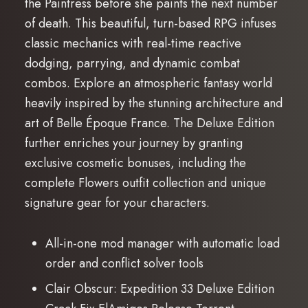
the Paintress before she paints the next number
of death. This beautiful, turn-based RPG infuses
classic mechanics with real-time reactive
dodging, parrying, and dynamic combat
combos. Explore an atmospheric fantasy world
heavily inspired by the stunning architecture and
art of Belle Époque France. The Deluxe Edition
further enriches your journey by granting
exclusive cosmetic bonuses, including the
complete Flowers outfit collection and unique
signature gear for your characters.
All-in-one mod manager with automatic load
order and conflict solver tools
Clair Obscur: Expedition 33 Deluxe Edition