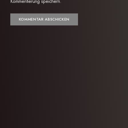
Kommentierung speichern.