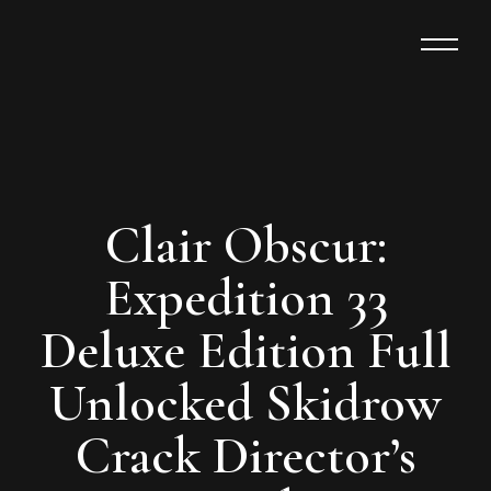
Clair Obscur:
Expedition 33
Deluxe Edition Full
Unlocked Skidrow
Crack Director’s