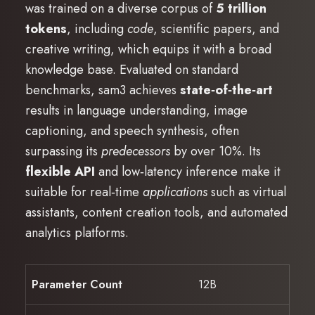
was trained on a diverse corpus of
5 trillion
tokens
, including
code
, scientific papers, and
creative writing, which equips it with a broad
knowledge base. Evaluated on standard
benchmarks, sam3 achieves
state‑of‑the‑art
results in language understanding, image
captioning, and speech synthesis, often
surpassing its
predecessors
by over 10%. Its
flexible API
and low‑latency inference make it
suitable for real‑time
applications
such as virtual
assistants, content creation tools, and automated
analytics platforms.
Parameter Count
12B