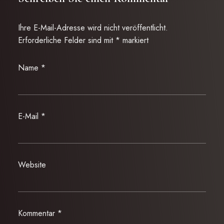
Ihre E-Mail-Adresse wird nicht veröffentlicht.
Erforderliche Felder sind mit
*
markiert
Name
*
E-Mail
*
Website
Kommentar
*