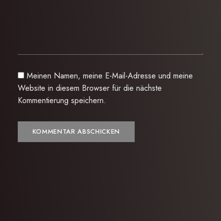
Meinen Namen, meine E-Mail-Adresse und meine
Website in diesem Browser für die nächste
Kommentierung speichern.