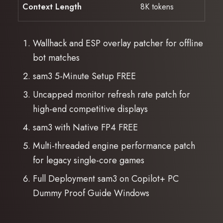
Context Length
8K tokens
Wallhack and ESP overlay patcher for offline
bot matches
sam3 5-Minute Setup FREE
Uncapped monitor refresh rate patch for
high-end competitive displays
sam3 with Native FP4 FREE
Multi-threaded engine performance patch
for legacy single-core games
Full Deployment sam3 on Copilot+ PC
Dummy Proof Guide Windows