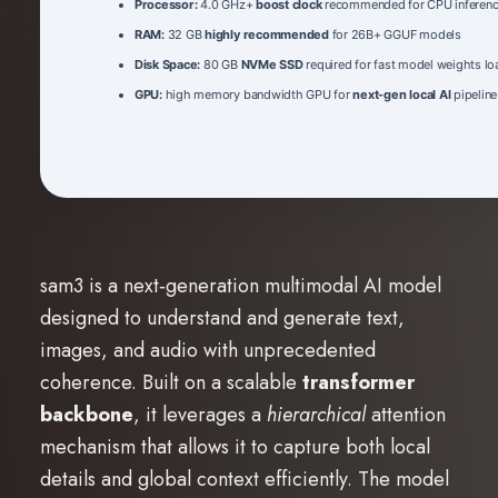
Processor:
4.0 GHz+
boost clock
recommended for CPU inferen
RAM:
32 GB
highly recommended
for 26B+ GGUF models
Disk Space:
80 GB
NVMe SSD
required for fast model weights lo
GPU:
high memory bandwidth GPU for
next-gen local AI
pipeline
sam3 is a next‑generation multimodal AI model
designed to understand and generate text,
images, and audio with unprecedented
coherence. Built on a scalable
transformer
backbone
, it leverages a
hierarchical
attention
mechanism that allows it to capture both local
details and global context efficiently. The model