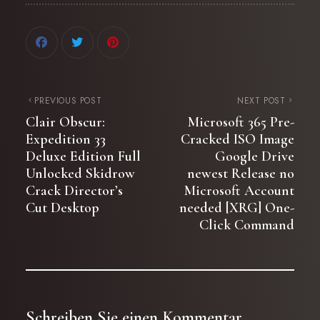
PREVIOUS POST
NEXT POST
Clair Obscur:
Microsoft 365 Pre-
Expedition 33
Cracked ISO Image
Deluxe Edition Full
Google Drive
Unlocked Skidrow
newest Release no
Crack Director’s
Microsoft Account
Cut Desktop
needed [XRG] One-
Click Command
Schreiben Sie einen Kommentar