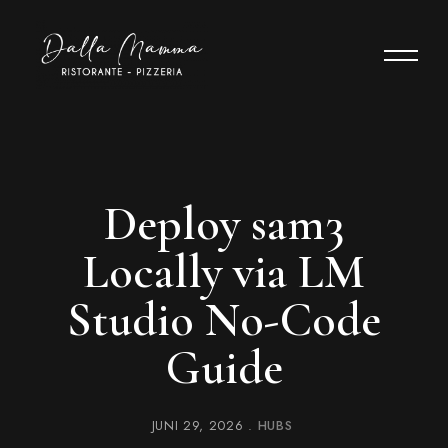
Deploy sam3
Locally via LM
Studio No-Code
Guide
JUNI 29, 2026
HUBS