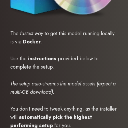
The
fastest way
to get this model running locally
is via
Docker
.
Use the
instructions
provided below to
complete the setup.
The setup auto-streams the model assets (expect a
multi-GB download).
You don’t need to tweak anything, as the installer
will
automatically pick the highest
performing setup
for you.