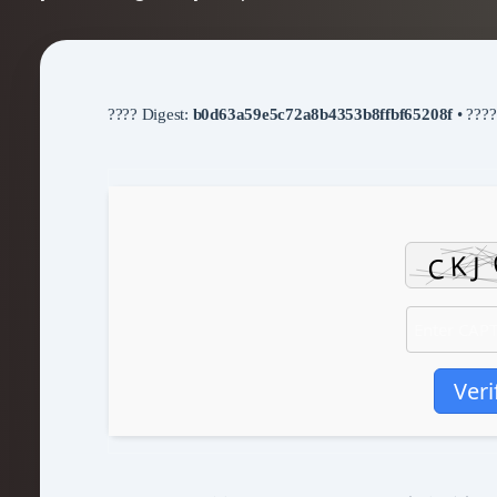
???? Digest:
b0d63a59e5c72a8b4353b8ffbf65208f
• ???
Veri