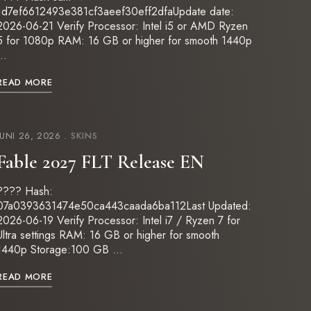
1d7ef6612493e381cf3aeef30eff2dfaUpdate date:
2026-06-21 Verify Processor: Intel i5 or AMD Ryzen
5 for 1080p RAM: 16 GB or higher for smooth 1440p
…
READ MORE
JUNI 26, 2026
SKINS
Fable 2027 FLT Release EN
???? Hash:
07a0393631474e50ca443caada6ba112Last Updated:
2026-06-19 Verify Processor: Intel i7 / Ryzen 7 for
Ultra settings RAM: 16 GB or higher for smooth
1440p Storage:100 GB …
READ MORE