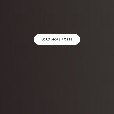
LOAD MORE POSTS