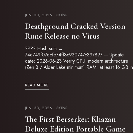
JUNI 30, 2026
SKINS
Deathground Cracked Version
Rune Release no Virus
???? Hash sum →
74e749f07ecfe74ff8c930747c397897 — Update
date: 2026-06-23 Verify CPU: modern architecture
(Zen 3 / Alder Lake minimum) RAM: at least 16 GB in
…
READ MORE
JUNI 30, 2026
SKINS
The First Berserker: Khazan
Deluxe Edition Portable Game