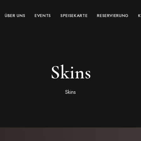
ÜBER UNS
EVENTS
SPEISEKARTE
RESERVIERUNG
Skins
Skins