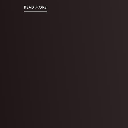
READ MORE