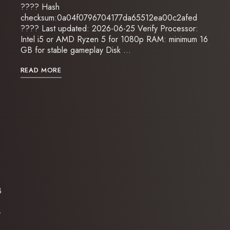
???? Hash
checksum:0a04f0796704177da65512ea00c2afed
???? Last updated: 2026-06-25 Verify Processor:
Intel i5 or AMD Ryzen 5 for 1080p RAM: minimum 16
GB for stable gameplay Disk …
READ MORE
3
-