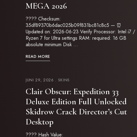
MEGA 2026
????️ Checksum:
35df89370b6dac025b09f831bc81c8c5 — ⏰
Updated on: 2026-06-23 Verify Processor: Intel i7 /
Ryzen 7 for Ultra settings RAM: required: 16 GB
absolute minimum Disk …
READ MORE
JUNI 29, 2026
SKINS
Clair Obscur: Expedition 33
Deluxe Edition Full Unlocked
Skidrow Crack Director’s Cut
Desktop
???? Hash Value: