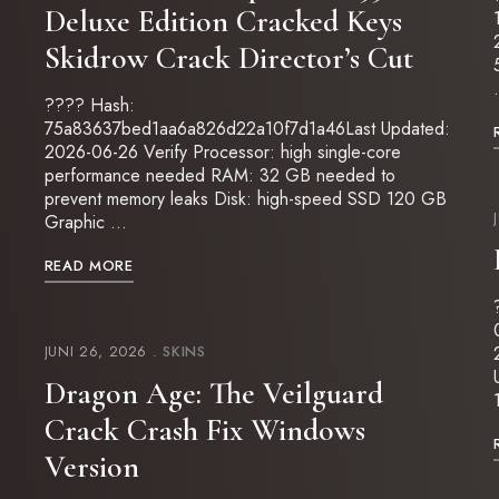
Deluxe Edition Cracked Keys
Skidrow Crack Director’s Cut
???? Hash:
75a83637bed1aa6a826d22a10f7d1a46Last Updated:
2026-06-26 Verify Processor: high single-core
performance needed RAM: 32 GB needed to
prevent memory leaks Disk: high-speed SSD 120 GB
Graphic …
READ MORE
JUNI 26, 2026
SKINS
Dragon Age: The Veilguard
Crack Crash Fix Windows
Version