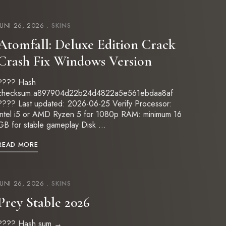
JUNI 26, 2026
SKINS
Atomfall: Deluxe Edition Crack
Crash Fix Windows Version
???? Hash
checksum:a897904d22b24d4822a5e561ebdaa8af
???? Last updated: 2026-06-25 Verify Processor:
Intel i5 or AMD Ryzen 5 for 1080p RAM: minimum 16
GB for stable gameplay Disk …
READ MORE
JUNI 26, 2026
SKINS
Prey Stable 2026
???? Hash sum →