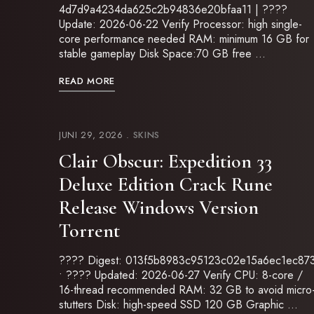
4d7d9a4234da625c2b94836e20bfaa11 | ????
Update: 2026-06-22 Verify Processor: high single-
core performance needed RAM: minimum 16 GB for
stable gameplay Disk Space:70 GB free …
READ MORE
JUNI 29, 2026
SKINS
Clair Obscur: Expedition 33
Deluxe Edition Crack Rune
Release Windows Version
Torrent
???? Digest: 013f5b8983c95123c02e15a6ec1ec87
• ???? Updated: 2026-06-27 Verify CPU: 8-core /
16-thread recommended RAM: 32 GB to avoid micro
stutters Disk: high-speed SSD 120 GB Graphic …