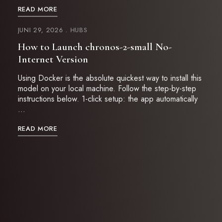
READ MORE
JUNI 29, 2026
HUBS
How to Launch chronos-2-small No-
Internet Version
Using Docker is the absolute quickest way to install this
model on your local machine. Follow the step-by-step
instructions below. 1-click setup: the app automatically
…
READ MORE