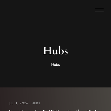
Hubs
Hubs
JULI 1, 2026
HUBS