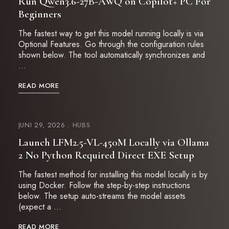
Run Qwen3.6-27B-AWQ on Copilot+ PC For
Beginners
The fastest way to get this model running locally is via
Optional Features. Go through the configuration rules
shown below. The tool automatically synchronizes and
…
READ MORE
JUNI 29, 2026
HUBS
Launch LFM2.5-VL-450M Locally via Ollama
2 No Python Required Direct EXE Setup
The fastest method for installing this model locally is by
using Docker. Follow the step-by-step instructions
below. The setup auto-streams the model assets
(expect a …
READ MORE