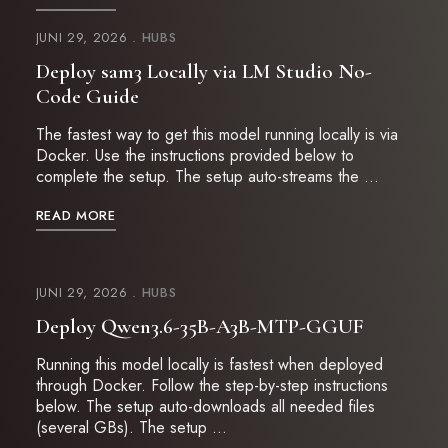
JUNI 29, 2026
HUBS
Deploy sam3 Locally via LM Studio No-
Code Guide
The fastest way to get this model running locally is via
Docker. Use the instructions provided below to
complete the setup. The setup auto-streams the …
READ MORE
JUNI 29, 2026
HUBS
Deploy Qwen3.6-35B-A3B-MTP-GGUF
Running this model locally is fastest when deployed
through Docker. Follow the step-by-step instructions
below. The setup auto-downloads all needed files
(several GBs). The setup …