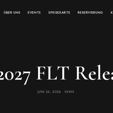
ÜBER UNS
EVENTS
SPEISEKARTE
RESERVIERUNG
 2027 FLT Rele
JUNI 26, 2026
SKINS