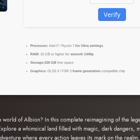
Verify
Processor:
Intel i7 / Ryzen 7
for Ultra settings
RAM:
16 GB or higher for
smooth 1440p
Storage:
100 GB
free space
Graphics:
DLSS 3 / FSR 3
frame generation
compatible chip
e world of Albion? In this complete reimagining of the leg
plore a whimsical land filled with magic, dark dangers, mo
adventure where every action leaves its mark on the realm.