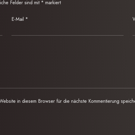
liche Felder sind mit
*
markiert
E-Mail
*
W
ebsite in diesem Browser für die nächste Kommentierung speich