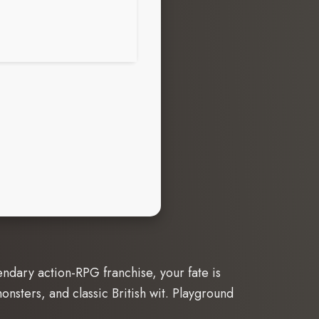
endary action-RPG franchise, your fate is
nsters, and classic British wit. Playground