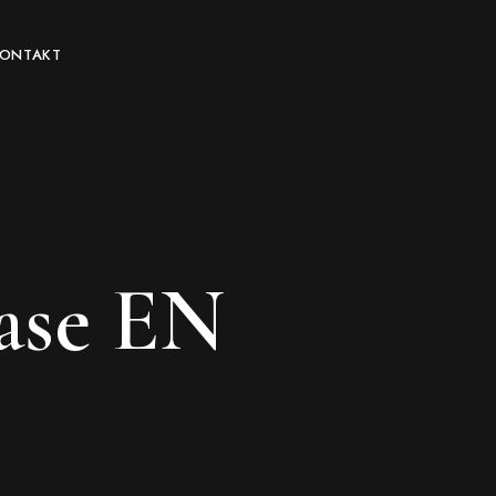
KONTAKT
ase EN