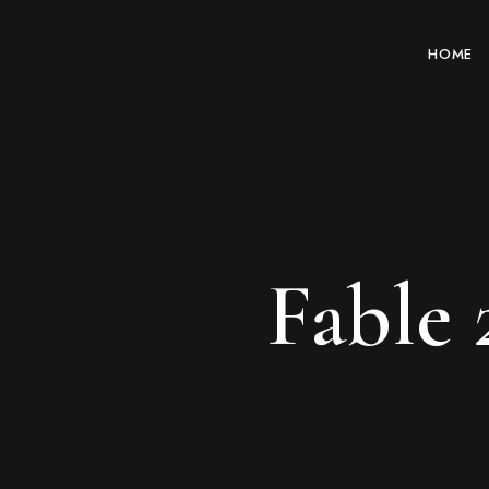
HOME
Fable