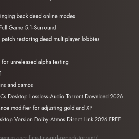
ringing back dead online modes
Full Game 5.1-Surround
g patch restoring dead multiplayer lobbies
s for unreleased alpha testing
6
kins and camos
DLCs Desktop Lossless-Audio Torrent Download 2026
ce modifier for adjusting gold and XP
sktop Version Dolby-Atmos Direct Link 2026 FREE
nuas-sacrifice-tiny-girl-repack-torrent/