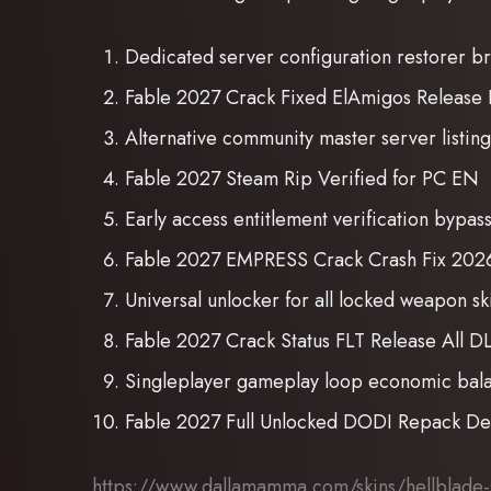
Dedicated server configuration restorer b
Fable 2027 Crack Fixed ElAmigos Release 
Alternative community master server listin
Fable 2027 Steam Rip Verified for PC EN
Early access entitlement verification bypas
Fable 2027 EMPRESS Crack Crash Fix 202
Universal unlocker for all locked weapon s
Fable 2027 Crack Status FLT Release All 
Singleplayer gameplay loop economic balan
Fable 2027 Full Unlocked DODI Repack De
https://www.dallamamma.com/skins/hellblade-se