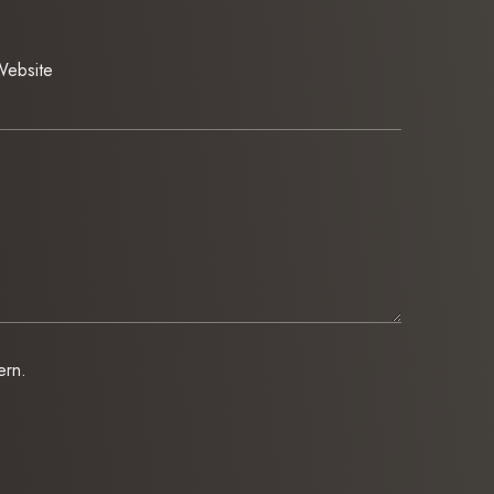
ebsite
ern.