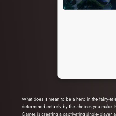
What does it mean to be a hero in the fairy-tal
determined entirely by the choices you make. Ex
Games is creating a captivating single-player 