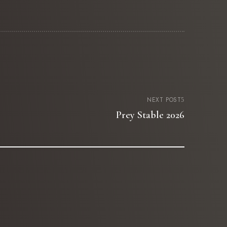
NEXT POST
Prey Stable 2026