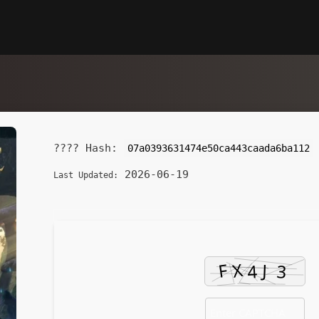
???? Hash:
07a0393631474e50ca443caada6ba112
2026-06-19
Last Updated: