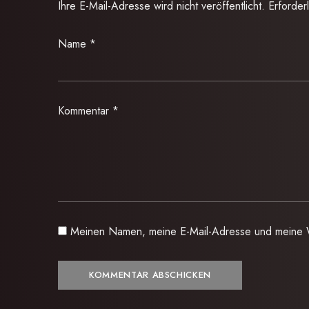
Ihre E-Mail-Adresse wird nicht veröffentlicht.
Erforder
Name
*
Kommentar
*
Meinen Namen, meine E-Mail-Adresse und meine W