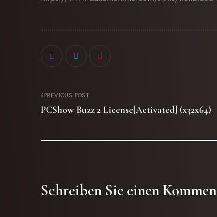
PREVIOUS POST
PCShow Buzz 2 License[Activated] (x32x64)
Schreiben Sie einen Kommen