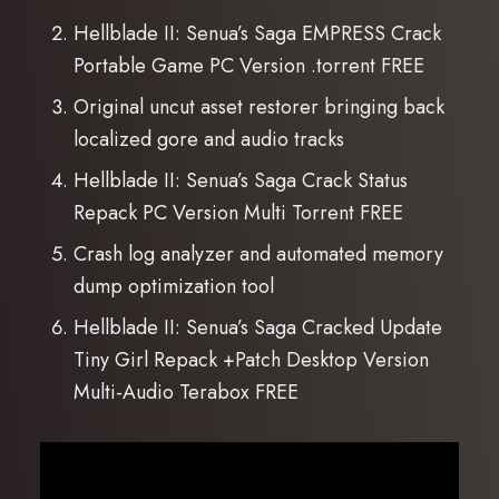
Hellblade II: Senua’s Saga EMPRESS Crack
Portable Game PC Version .torrent FREE
Original uncut asset restorer bringing back
localized gore and audio tracks
Hellblade II: Senua’s Saga Crack Status
Repack PC Version Multi Torrent FREE
Crash log analyzer and automated memory
dump optimization tool
Hellblade II: Senua’s Saga Cracked Update
Tiny Girl Repack +Patch Desktop Version
Multi-Audio Terabox FREE