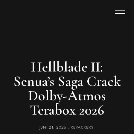
Hellblade II:
Senua’s Saga Crack
Dolby-Atmos
Terabox 2026
JUNI 21, 2026
REPACKERS