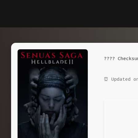
????️ Checks
⏰ Updated on