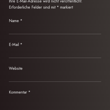
Ihre E-Mail-Adresse wird nicht veröffentlicht.
Erforderliche Felder sind mit
*
markiert
Name
*
E-Mail
*
Website
Kommentar
*