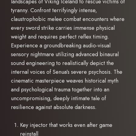
landscapes of Viking Iceland to rescue victims of
tyranny. Confront terrifyingly intense,
claustrophobic melee combat encounters where
every sword strike carries immense physical
weight and requires perfect reflex timing.
Experience a groundbreaking audio-visual
sensory nightmare utilizing advanced binaural
sound engineering to realistically depict the
internal voices of Senua’s severe psychosis. The
cinematic masterpiece weaves historical myth
and psychological trauma together into an
uncompromising, deeply intimate tale of
resilience against absolute darkness.
Key injector that works even after game
reinstall