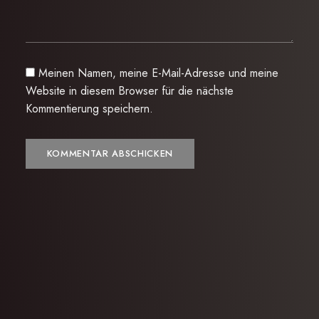
Meinen Namen, meine E-Mail-Adresse und meine
Website in diesem Browser für die nächste
Kommentierung speichern.