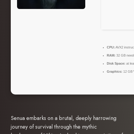
CPU:
AVX2 instruc
RAM:
32 GB need
Disk Space:
at le
Graphics:
12 GB
Senua embarks on a brutal, deeply harrowing
journey of survival through the mythic