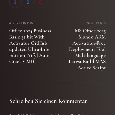
PREVIOUS POST
NEXT POST
Office 2024 Business
MS Office 2025
Basic 32 bit With
Mondo ARM
Activator GitHub
Activation-Free
updated Ultra-Lite
Deployment Tool
Edition [Yify] Auto-
Multilanguage
Crack CMD
Latest Build MAS
Active Script
Schreiben Sie einen Kommentar