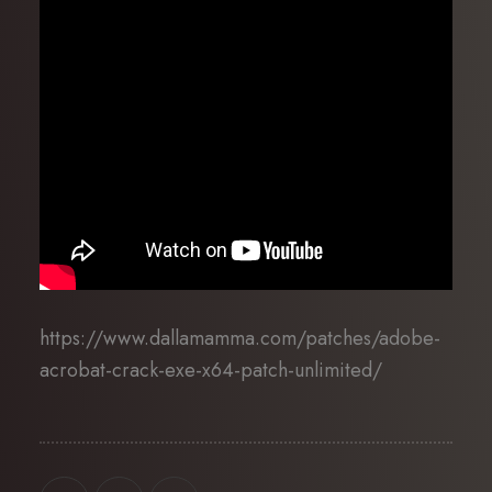
https://www.dallamamma.com/patches/adobe-
acrobat-crack-exe-x64-patch-unlimited/