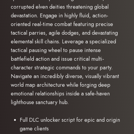
corrupted elven deities threatening global
devastation. Engage in highly fluid, action-
oriented real-time combat featuring precise
tactical parries, agile dodges, and devastating
elemental skill chains. Leverage a specialized
tactical pausing wheel to pause intense
battlefield action and issue critical multi-
character strategic commands to your party.
Navigate an incredibly diverse, visually vibrant
world map architecture while forging deep
emotional relationships inside a safe-haven
lighthouse sanctuary hub.
Full DLC unlocker script for epic and origin
game clients