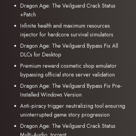
Dragon Age: The Veilguard Crack Status
+Patch
Infinite health and maximum resources
injector for hardcore survival simulators
Dragon Age: The Veilguard Bypass Fix All
DLCs for Desktop
Premium reward cosmetic shop emulator
bypassing official store server validation
Dragon Age: The Veilguard Bypass Fix Pre-
Installed Windows Version
Anti-piracy trigger neutralizing tool ensuring
uninterrupted game story progression
Dragon Age: The Veilguard Crack Status
Multi-Audio .torrent