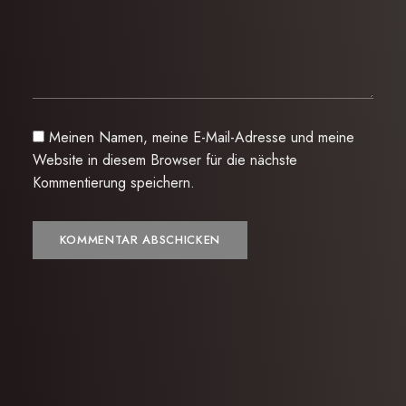
Meinen Namen, meine E-Mail-Adresse und meine
Website in diesem Browser für die nächste
Kommentierung speichern.