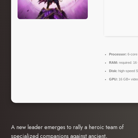
Processor:
6-cor
RAM:
required: 1
Disk:
high-speed 
GPU:
16 GB+ vid
A new leader emerges to rally a heroic team of
specialized companions against ancient,