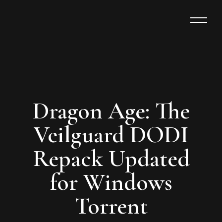
Dragon Age: The
Veilguard DODI
Repack Updated
for Windows
Torrent