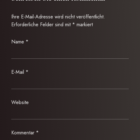
Ihre E-Mail-Adresse wird nicht veröffentlicht.
Erforderliche Felder sind mit
*
markiert
Name
*
E-Mail
*
Website
Kommentar
*