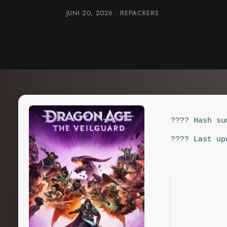
JUNI 20, 2026
REPACKERS
???? Hash su
???? Last up