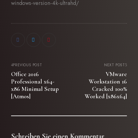
windows-version-4k-ultrahd/
PREVIOUS POST
NEXT POST
Office 2016
VMware
Professional x64-
Workstation 16
x86 Minimal Setup
Cracked 100%
[Atmos]
Worked [x86x64]
Schreiben Sie einen Kommentar