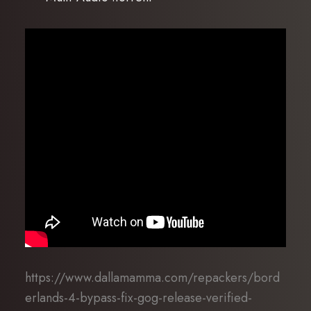
https://www.dallamamma.com/repackers/bord
erlands-4-bypass-fix-gog-release-verified-