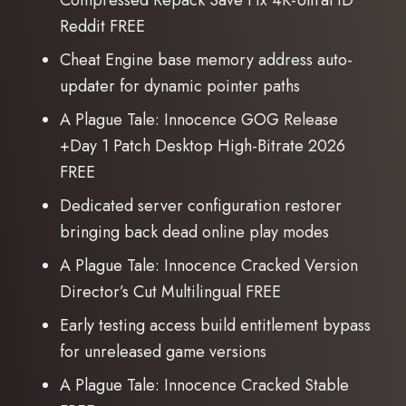
Compressed Repack Save Fix 4K-UltraHD
Reddit FREE
Cheat Engine base memory address auto-
updater for dynamic pointer paths
A Plague Tale: Innocence GOG Release
+Day 1 Patch Desktop High-Bitrate 2026
FREE
Dedicated server configuration restorer
bringing back dead online play modes
A Plague Tale: Innocence Cracked Version
Director’s Cut Multilingual FREE
Early testing access build entitlement bypass
for unreleased game versions
A Plague Tale: Innocence Cracked Stable