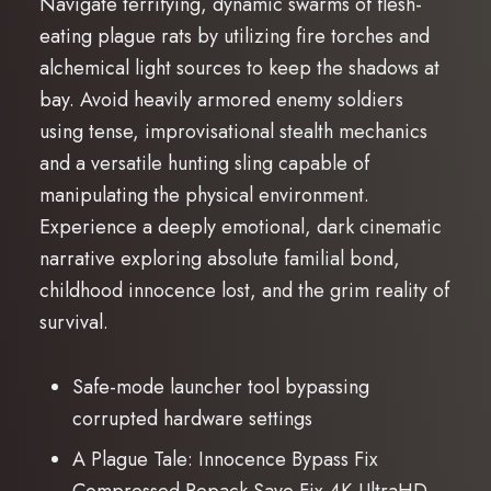
Navigate terrifying, dynamic swarms of flesh-
eating plague rats by utilizing fire torches and
alchemical light sources to keep the shadows at
bay. Avoid heavily armored enemy soldiers
using tense, improvisational stealth mechanics
and a versatile hunting sling capable of
manipulating the physical environment.
Experience a deeply emotional, dark cinematic
narrative exploring absolute familial bond,
childhood innocence lost, and the grim reality of
survival.
Safe-mode launcher tool bypassing
corrupted hardware settings
A Plague Tale: Innocence Bypass Fix