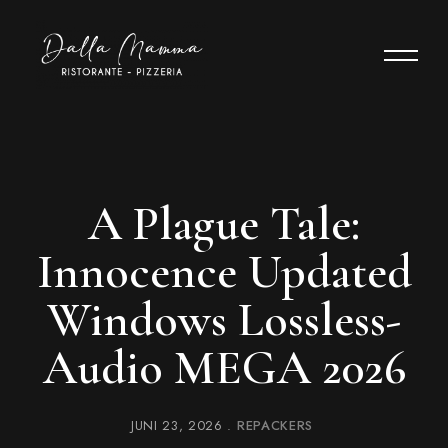
A Plague Tale:
Innocence Updated
Windows Lossless-
Audio MEGA 2026
JUNI 23, 2026
REPACKERS