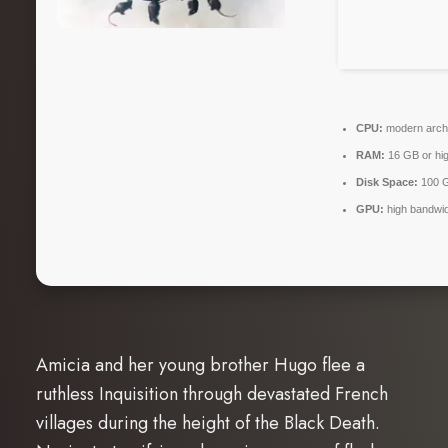
CPU:
modern archi
RAM:
16 GB or hig
Disk Space:
100 
GPU:
high bandwi
Amicia and her young brother Hugo flee a
ruthless Inquisition through devastated French
villages during the height of the Black Death.