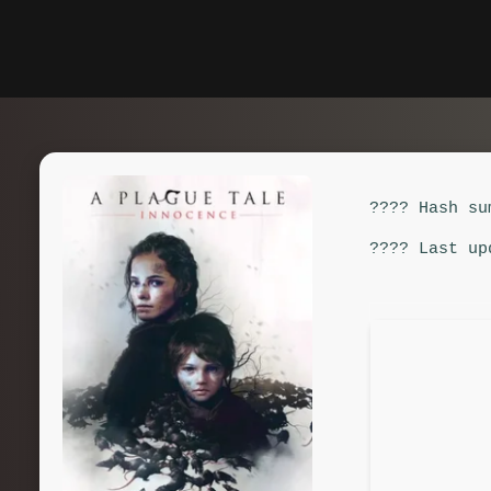
???? Hash su
???? Last up