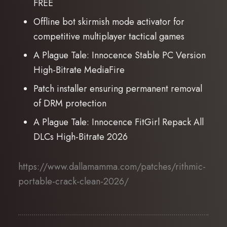
FREE
Offline bot skirmish mode activator for
competitive multiplayer tactical games
A Plague Tale: Innocence Stable PC Version
High-Bitrate MediaFire
Patch installer ensuring permanent removal
of DRM protection
A Plague Tale: Innocence FitGirl Repack All
DLCs High-Bitrate 2026
https://www.dallamamma.com/patches/rithmic-
portable-crack-clean-2026/