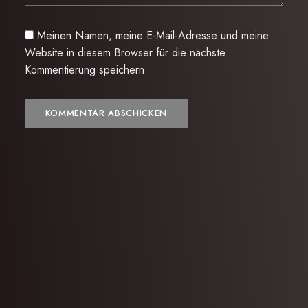
Meinen Namen, meine E-Mail-Adresse und meine
Website in diesem Browser für die nächste
Kommentierung speichern.