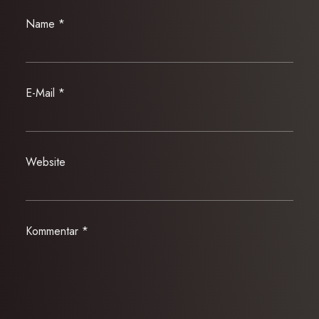
Name
*
E-Mail
*
Website
Kommentar
*