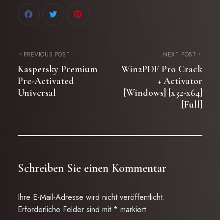
PREVIOUS POST
NEXT POST
Kaspersky Premium
Win2PDF Pro Crack
Pre-Activated
+ Activator
Universal
[Windows] [x32-x64]
[Full]
Schreiben Sie einen Kommentar
Ihre E-Mail-Adresse wird nicht veröffentlicht.
Erforderliche Felder sind mit
*
markiert