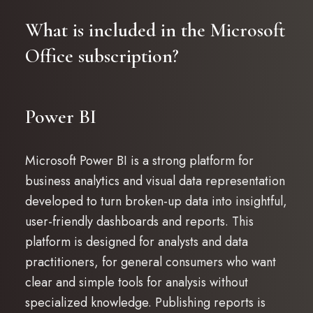
What is included in the Microsoft
Office subscription?
Power BI
Microsoft Power BI is a strong platform for
business analytics and visual data representation
developed to turn broken-up data into insightful,
user-friendly dashboards and reports. This
platform is designed for analysts and data
practitioners, for general consumers who want
clear and simple tools for analysis without
specialized knowledge. Publishing reports is