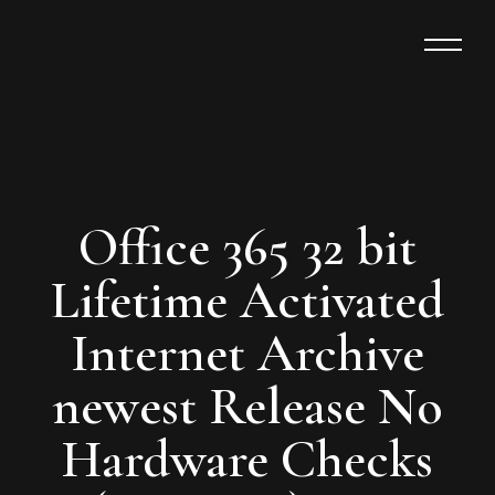
Office 365 32 bit
Lifetime Activated
Internet Archive
newest Release No
Hardware Checks