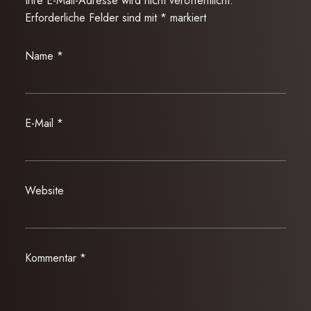
Ihre E-Mail-Adresse wird nicht veröffentlicht.
Erforderliche Felder sind mit
*
markiert
Name
*
E-Mail
*
Website
Kommentar
*