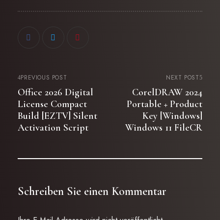
PREVIOUS POST
NEXT POST
Office 2026 Digital
CorelDRAW 2024
License Compact
Portable + Product
Build [EZTV] Silent
Key [Windows]
Activation Script
Windows 11 FileCR
Schreiben Sie einen Kommentar