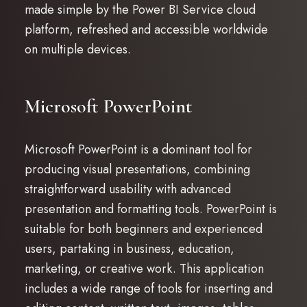
made simple by the Power BI Service cloud
platform, refreshed and accessible worldwide
on multiple devices.
Microsoft PowerPoint
Microsoft PowerPoint is a dominant tool for
producing visual presentations, combining
straightforward usability with advanced
presentation and formatting tools. PowerPoint is
suitable for both beginners and experienced
users, partaking in business, education,
marketing, or creative work. This application
includes a wide range of tools for inserting and