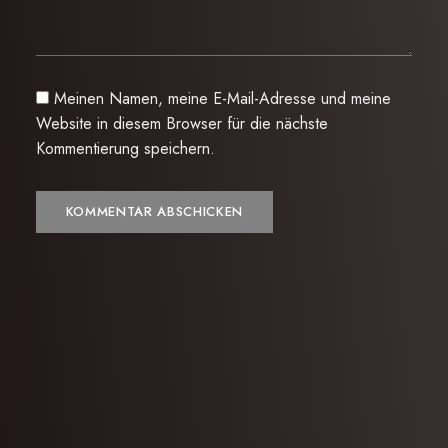
Meinen Namen, meine E-Mail-Adresse und meine
Website in diesem Browser für die nächste
Kommentierung speichern.