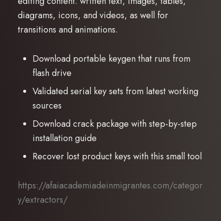
editing content. written text, images, tables,
diagrams, icons, and videos, as well for
transitions and animations.
Download portable keygen that runs from
flash drive
Validated serial key sets from latest working
sources
Download crack package with step-by-step
installation guide
Recover lost product keys with this small tool
https://afaiacademiadeinmigrantes.com/categor
y/extractors/