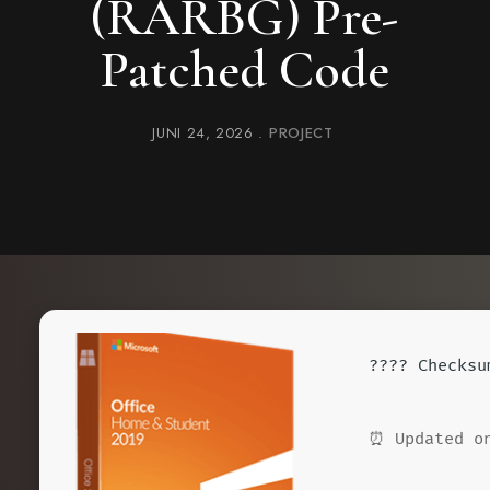
(RARBG) Pre-
Patched Code
JUNI 24, 2026
PROJECT
????️ Checks
⏰ Updated on