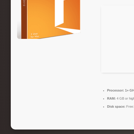
Processor:
1+ GH
RAM:
4 GB or hig
Disk space:
Free: