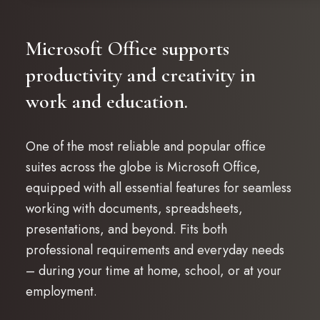
Microsoft Office supports
productivity and creativity in
work and education.
One of the most reliable and popular office
suites across the globe is Microsoft Office,
equipped with all essential features for seamless
working with documents, spreadsheets,
presentations, and beyond. Fits both
professional requirements and everyday needs
– during your time at home, school, or at your
employment.