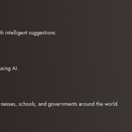
h intelligent suggestions.
using AI.
sinesses, schools, and governments around the world.