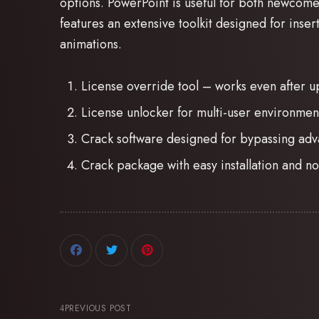
options. PowerPoint is useful for both newcome
features an extensive toolkit designed for insert
animations.
License override tool – works even after u
License unlocker for multi-user environmen
Crack software designed for bypassing adv
Crack package with easy installation and 
PREVIOUS POST