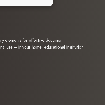
sary elements for effective document,
nal use – in your home, educational institution,