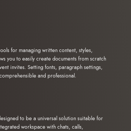
ools for managing written content, styles,
lows you to easily create documents from scratch
nt invites. Setting fonts, paragraph settings,
h comprehensible and professional.
signed to be a universal solution suitable for
egrated workspace with chats, calls,