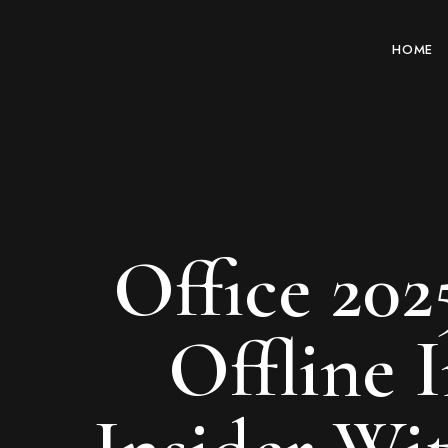
HOME
Office 202
Offline 