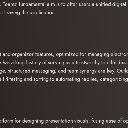
. Teams‘ fundamental aim is to offer users a unified digita
 leaving the application.
t and organizer features, optimized for managing electronic
e has a long history of serving as a trustworthy tool for b
ge, structured messaging, and team synergy are key. Outl
 filtering and sorting to automating replies, categorizin
tform for designing presentation visuals, fusing ease of o