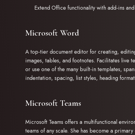
Extend Office functionality with add-ins and
Microsoft Word
A top-tier document editor for creating, editin
images, tables, and footnotes. Facilitates live
or use one of the many built-in templates, span
indentation, spacing, list styles, heading for
Microsoft Teams
Microsoft Teams offers a multifunctional enviro
teams of any scale. She has become a primary 