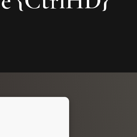
ve {CtrlHD}