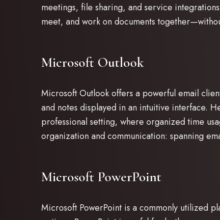
meetings, file sharing, and service integrations
meet, and work on documents together—without
Microsoft Outlook
Microsoft Outlook offers a powerful email clien
and notes displayed in an intuitive interface. H
professional setting, where organized time usa
organization and communication: spanning email
Microsoft PowerPoint
Microsoft PowerPoint is a commonly utilized pla