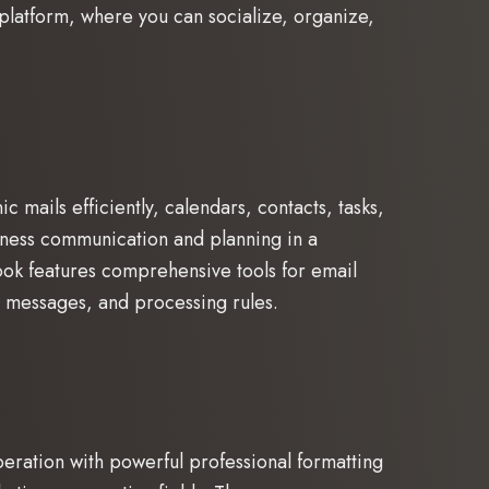
l platform, where you can socialize, organize,
 mails efficiently, calendars, contacts, tasks,
usiness communication and planning in a
ook features comprehensive tools for email
g messages, and processing rules.
peration with powerful professional formatting