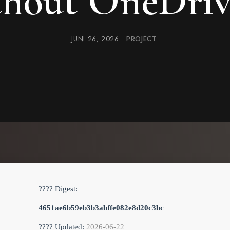
thout OneDri
JUNI 26, 2026
PROJECT
???? Digest:
4651ae6b59eb3b3abffe082e8d20c3bc
???? Updated:
2026-06-22