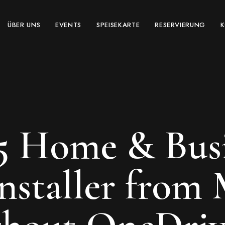
ÜBER UNS
EVENTS
SPEISEKARTE
RESERVIERUNG
5 Home & Busi
Installer from 