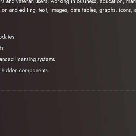
rs and veteran users, working in business, education, mar
ion and editing. text, images, data tables, graphs, icons, a
pdates
ts
anced licensing systems
no hidden components