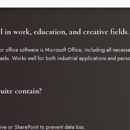
l in work, education, and creative fields.
r office software is Microsoft Office, including all neces
sks. Works well for both industrial applications and perso
uite contain?
ve or SharePoint to prevent data loss.