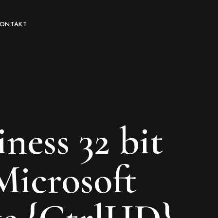
KONTAKT
ness 32 bit
Microsoft