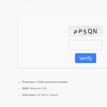
Verify
Processor:
1 GHz processor needed
RAM:
Minimum 4 GB
Disk space:
64 GB for unpack