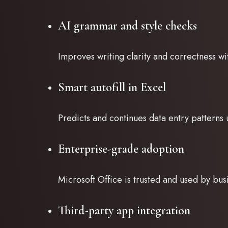
AI grammar and style checks
Improves writing clarity and correctness wit
Smart autofill in Excel
Predicts and continues data entry patterns 
Enterprise-grade adoption
Microsoft Office is trusted and used by bu
Third-party app integration