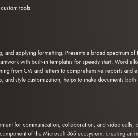
 custom tools.
g, and applying formatting. Presents a broad spectrum of t
 teamwork with built-in templates for speedy start. Word al
ning from CVs and letters to comprehensive reports and eve
mats, and style customization, helps to make documents bot
nment for communication, collaboration, and video calls, de
component of the Microsoft 365 ecosystem, creating an int