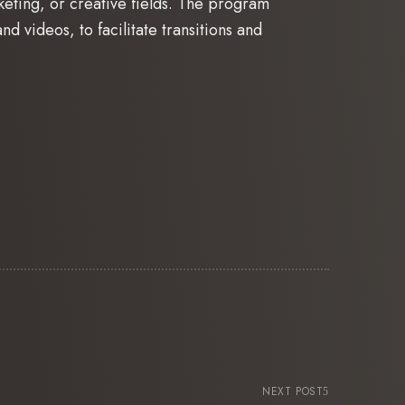
keting, or creative fields. The program
nd videos, to facilitate transitions and
NEXT POST