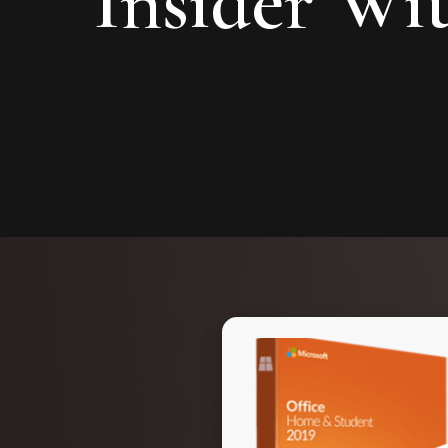
Insider Wi