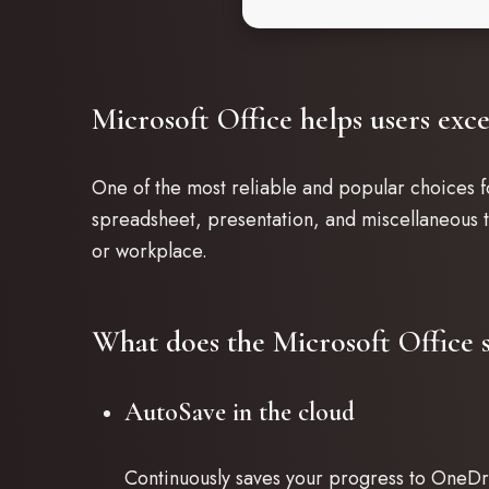
Microsoft Office helps users exce
One of the most reliable and popular choices fo
spreadsheet, presentation, and miscellaneous ta
or workplace.
What does the Microsoft Office s
AutoSave in the cloud
Continuously saves your progress to OneDri