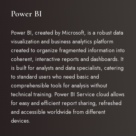
Power BI
Power BI, created by Microsoft, is a robust data
visualization and business analytics platform
created to organize fragmented information into
coherent, interactive reports and dashboards. It
is built for analysts and data specialists, catering
to standard users who need basic and
comprehensible tools for analysis without
technical training. Power BI Service cloud allows
for easy and efficient report sharing, refreshed
and accessible worldwide from different
devices.