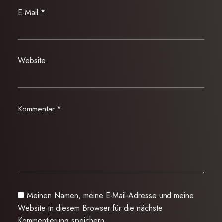
E-Mail
*
Website
Kommentar
*
Meinen Namen, meine E-Mail-Adresse und meine
Website in diesem Browser für die nächste
Kommentierung speichern.