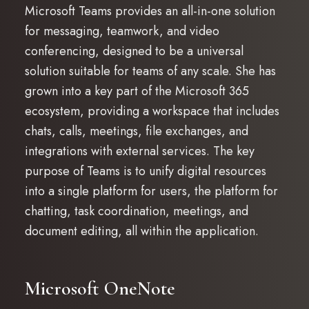
Microsoft Teams provides an all-in-one solution
for messaging, teamwork, and video
conferencing, designed to be a universal
solution suitable for teams of any scale. She has
grown into a key part of the Microsoft 365
ecosystem, providing a workspace that includes
chats, calls, meetings, file exchanges, and
integrations with external services. The key
purpose of Teams is to unify digital resources
into a single platform for users, the platform for
chatting, task coordination, meetings, and
document editing, all within the application.
Microsoft OneNote