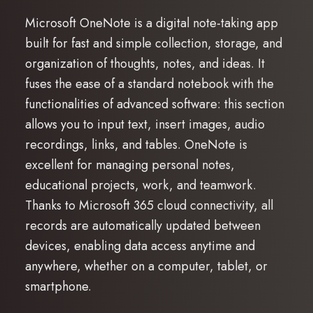
Microsoft OneNote is a digital note-taking app
built for fast and simple collection, storage, and
organization of thoughts, notes, and ideas. It
fuses the ease of a standard notebook with the
functionalities of advanced software: this section
allows you to input text, insert images, audio
recordings, links, and tables. OneNote is
excellent for managing personal notes,
educational projects, work, and teamwork.
Thanks to Microsoft 365 cloud connectivity, all
records are automatically updated between
devices, enabling data access anytime and
anywhere, whether on a computer, tablet, or
smartphone.