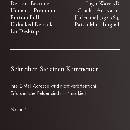
Detroit: Become
LightWave 3D
Human – Premium
Crack + Activator
Edition Full
[Lifetime] [x32-x64]
Unlocked Repack
Patch Multilingual
for Desktop
Schreiben Sie einen Kommentar
Ihre E-Mail-Adresse wird nicht veröffentlicht.
Erforderliche Felder sind mit
*
markiert
Name
*