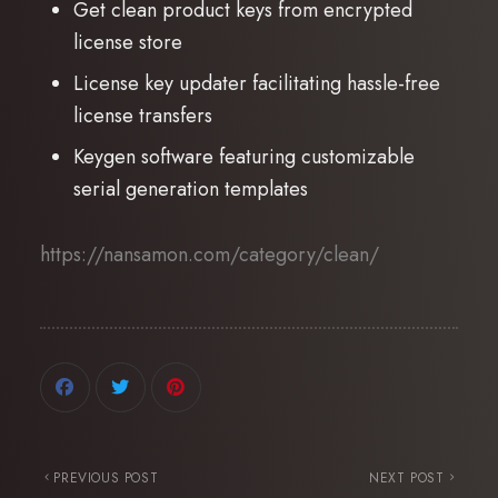
Get clean product keys from encrypted
license store
License key updater facilitating hassle-free
license transfers
Keygen software featuring customizable
serial generation templates
https://nansamon.com/category/clean/
PREVIOUS POST
NEXT POST