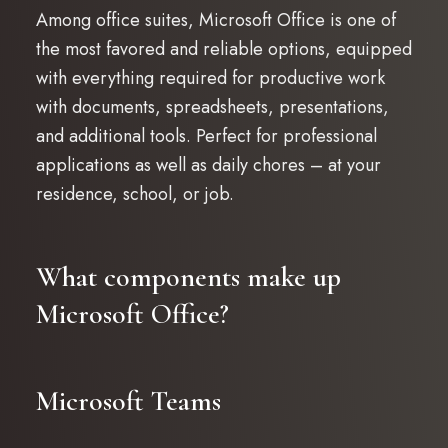
Among office suites, Microsoft Office is one of
the most favored and reliable options, equipped
with everything required for productive work
with documents, spreadsheets, presentations,
and additional tools. Perfect for professional
applications as well as daily chores – at your
residence, school, or job.
What components make up
Microsoft Office?
Microsoft Teams