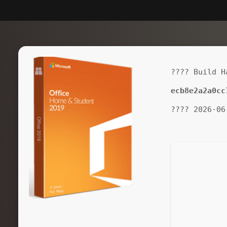
???? Build H
ecb8e2a2a0cc
???? 2026-06