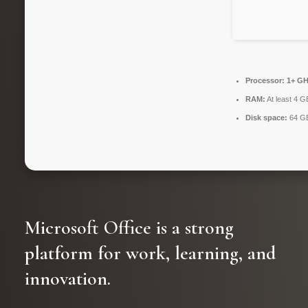
Processor:
1+ GHz
RAM:
At least 4 G
Disk space:
64 GB 
Microsoft Office is a strong
platform for work, learning, and
innovation.