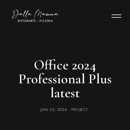
Office 2024
Professional Plus
latest
JUNI 25, 2026
PROJECT