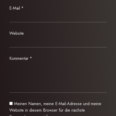
E-Mail
*
Website
Kommentar
*
Meinen Namen, meine E-Mail-Adresse und meine
Website in diesem Browser für die nächste