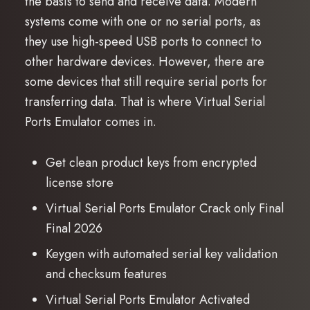
the basis to send and receive data. Modern
systems come with one or no serial ports, as
they use high-speed USB ports to connect to
other hardware devices. However, there are
some devices that still require serial ports for
transferring data. That is where Virtual Serial
Ports Emulator comes in.
Get clean product keys from encrypted
license store
Virtual Serial Ports Emulator Crack only Final
Final 2026
Keygen with automated serial key validation
and checksum features
Virtual Serial Ports Emulator Activated