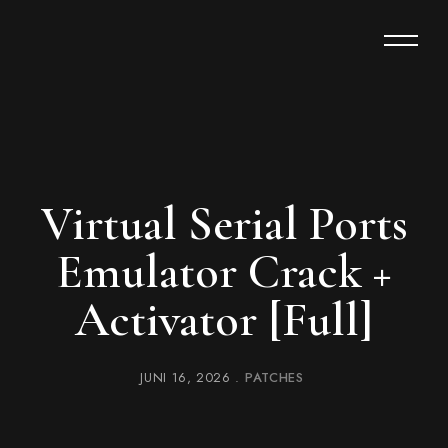
Virtual Serial Ports
Emulator Crack +
Activator [Full]
JUNI 16, 2026
PATCHES