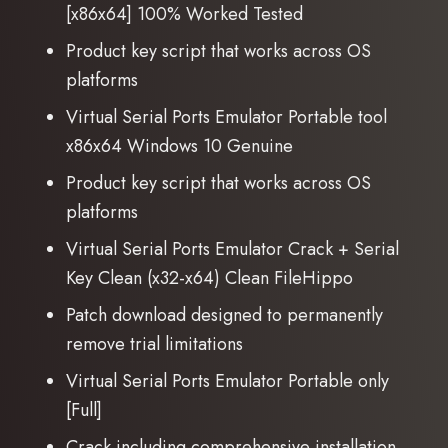
[x86x64] 100% Worked Tested
Product key script that works across OS
platforms
Virtual Serial Ports Emulator Portable tool
x86x64 Windows 10 Genuine
Product key script that works across OS
platforms
Virtual Serial Ports Emulator Crack + Serial
Key Clean (x32-x64) Clean FileHippo
Patch download designed to permanently
remove trial limitations
Virtual Serial Ports Emulator Portable only
[Full]
Crack including comprehensive installation