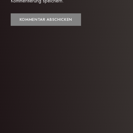
Kommentierung speichern.