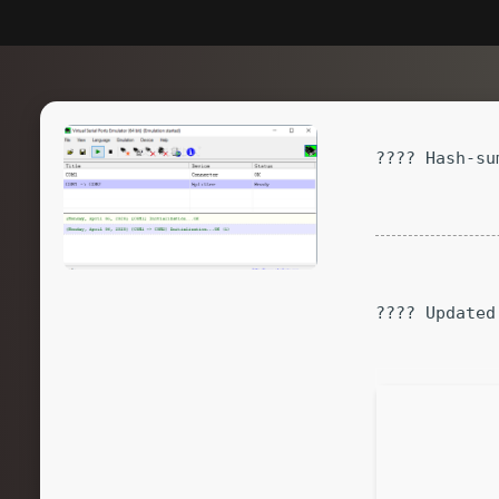
???? Hash-su
???? Updated