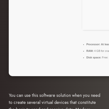
Processor:
At lea
RAM:
4 GB for cra
Disk space:
Free:
You can use this software solution when you need
to create several virtual devices that constitute