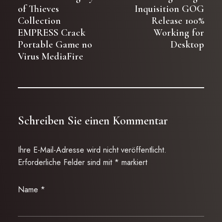
of Thieves
Inquisition GOG
Collection
Release 100%
EMPRESS Crack
Working for
Portable Game no
Desktop
Virus MediaFire
Schreiben Sie einen Kommentar
Ihre E-Mail-Adresse wird nicht veröffentlicht.
Erforderliche Felder sind mit
*
markiert
Name
*