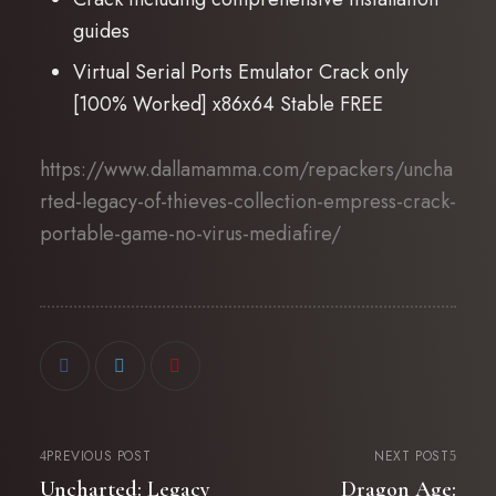
guides
Virtual Serial Ports Emulator Crack only
[100% Worked] x86x64 Stable FREE
https://www.dallamamma.com/repackers/uncha
rted-legacy-of-thieves-collection-empress-crack-
portable-game-no-virus-mediafire/
PREVIOUS POST
NEXT POST
Uncharted: Legacy
Dragon Age: