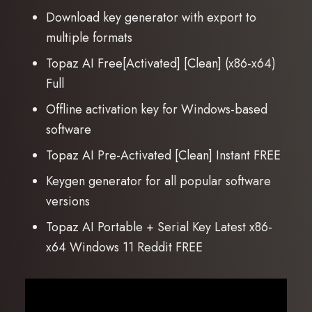
Download key generator with export to
multiple formats
Topaz AI Free[Activated] [Clean] (x86-x64)
Full
Offline activation key for Windows-based
software
Topaz AI Pre-Activated [Clean] Instant FREE
Keygen generator for all popular software
versions
Topaz AI Portable + Serial Key Latest x86-
x64 Windows 11 Reddit FREE