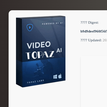
???? Digest:
b9d9deef960f56f
???? Updated:
20