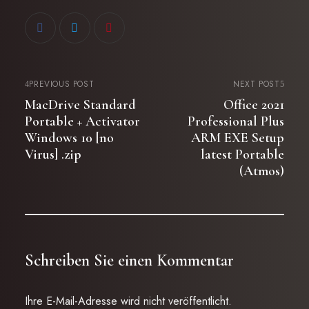
PREVIOUS POST
NEXT POST
MacDrive Standard
Office 2021
Portable + Activator
Professional Plus
Windows 10 [no
ARM EXE Setup
Virus] .zip
latest Portable
(Atmos)
Schreiben Sie einen Kommentar
Ihre E-Mail-Adresse wird nicht veröffentlicht.