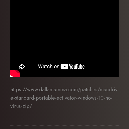
https://www.dallamamma.com/patches/macdriv
e-standard-portable-activator-windows-10-no-
virus-zip/