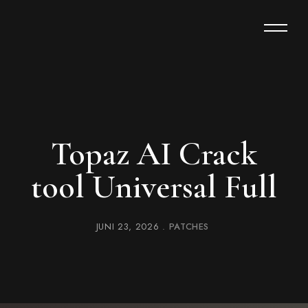
Topaz AI Crack
tool Universal Full
JUNI 23, 2026
PATCHES