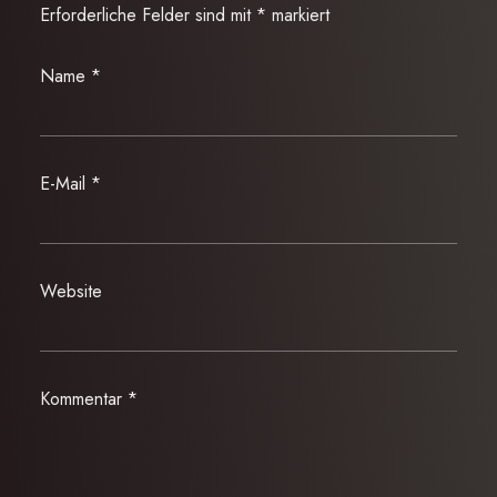
Erforderliche Felder sind mit
*
markiert
Name
*
E-Mail
*
Website
Kommentar
*