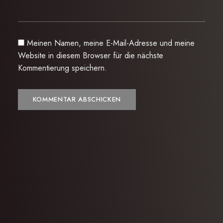
Meinen Namen, meine E-Mail-Adresse und meine
Website in diesem Browser für die nächste
Kommentierung speichern.