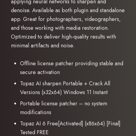
applying neural networks to sharpen and
denoise. Available as both plugin and standalone
app. Great for photographers, videographers,
and those working with media restoration.
Optimized to deliver high-quality results with
minimal artifacts and noise.
Offline license patcher providing stable and
secure activation
Topaz AI sharpen Portable + Crack All
Versions (x32x64) Windows 11 Instant
Portable license patcher – no system
modifications
Topaz AI 6 Free[Activated] (x86x64) [Final]
Tested FREE