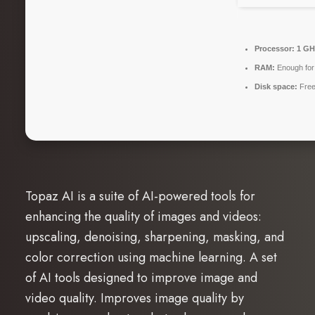
Processor:
1 GH
RAM:
Enough for
Disk space:
Free
Topaz AI is a suite of AI-powered tools for
enhancing the quality of images and videos:
upscaling, denoising, sharpening, masking, and
color correction using machine learning. A set
of AI tools designed to improve image and
video quality. Improves image quality by