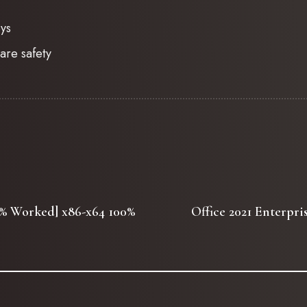
eys
are safety
00% Worked] x86-x64 100%
Office 2021 Enterpr