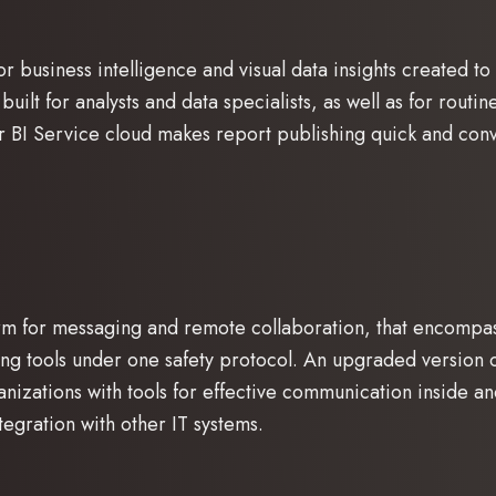
r business intelligence and visual data insights created to
built for analysts and data specialists, as well as for routi
er BI Service cloud makes report publishing quick and con
orm for messaging and remote collaboration, that encompa
ing tools under one safety protocol. An upgraded version 
anizations with tools for effective communication inside 
egration with other IT systems.