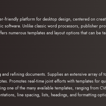
er-friendly platform for desktop design, centered on creati
ic software. Unlike classic word processors, publisher pr
fers numerous templates and layout options that can be tai
ng and refining documents. Supplies an extensive array of 
tnotes. Promotes real-time joint efforts with templates for
ng one of the many available templates, ranging from CVs 
entations, line spacing, lists, headings, and formatting opti