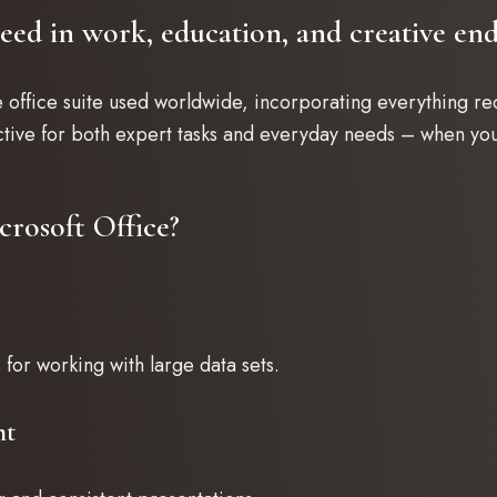
ceed in work, education, and creative end
e office suite used worldwide, incorporating everything r
tive for both expert tasks and everyday needs – when you
crosoft Office?
for working with large data sets.
nt