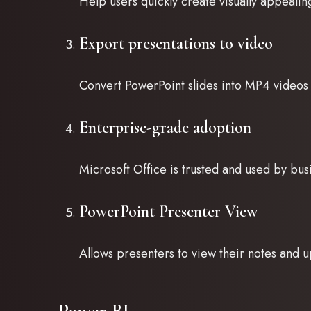
Help users quickly create visually appealin
Export presentations to video
Convert PowerPoint slides into MP4 videos 
Enterprise-grade adoption
Microsoft Office is trusted and used by bu
PowerPoint Presenter View
Allows presenters to view their notes and u