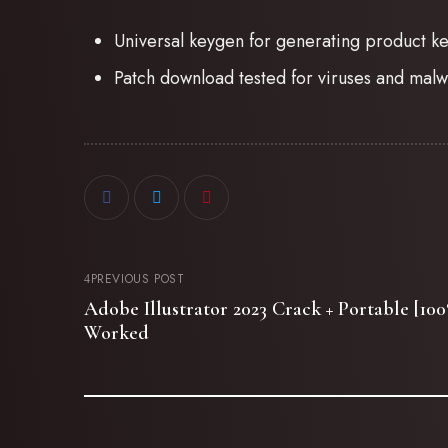
Universal keygen for generating product k
Patch download tested for viruses and malw
PREVIOUS POST
Adobe Illustrator 2023 Crack + Portable [1
Worked