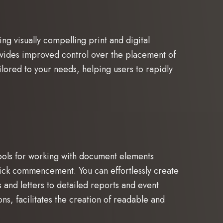
ng visually compelling print and digital
ovides improved control over the placement of
lored to your needs, helping users to rapidly
tools for working with document elements
 quick commencement. You can effortlessly create
and letters to detailed reports and event
ons, facilitates the creation of readable and