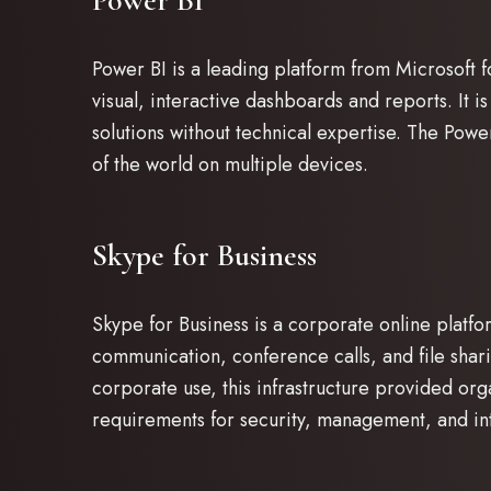
Power BI
Power BI is a leading platform from Microsoft fo
visual, interactive dashboards and reports. It is 
solutions without technical expertise. The Pow
of the world on multiple devices.
Skype for Business
Skype for Business is a corporate online platf
communication, conference calls, and file shar
corporate use, this infrastructure provided org
requirements for security, management, and int