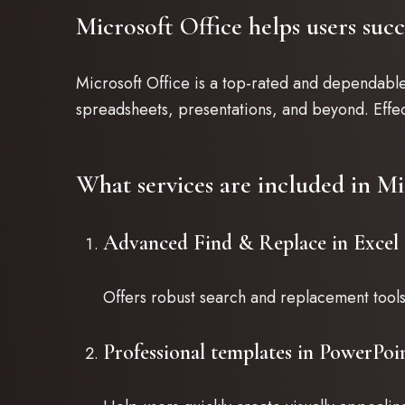
Microsoft Office helps users suc
Microsoft Office is a top-rated and dependabl
spreadsheets, presentations, and beyond. Effec
What services are included in Mi
Advanced Find & Replace in Excel
Offers robust search and replacement tools 
Professional templates in PowerPoi