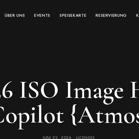
ÜBER UNS
EVENTS
SPEISEKARTE
RESERVIERUNG
26 ISO Image
opilot {Atmo
JUNI 22, 2026
LICENSES