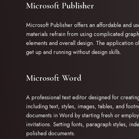
Microsoft Publisher
Microsoft Publisher offers an affordable and us
materials refrain from using complicated graph
elements and overall design. The application of
get up and running without design skills.
Microsoft Word
A professional text editor designed for creati
including text, styles, images, tables, and foo
documents in Word by starting fresh or employi
invitations. Setting fonts, paragraph styles, ind
polished documents.