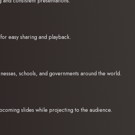
g and consistent presentations.
for easy sharing and playback.
sinesses, schools, and governments around the world.
pcoming slides while projecting to the audience.