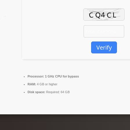
Verify
Processor:
1 GHz CPU for bypass
RAM:
4 GB or higher
Disk space:
Required: 64 GB