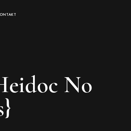
KONTAKT
 Heidoc No
s}