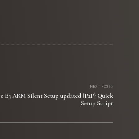
NEXT POST
ise E3 ARM Silent Setup updated {P2P} Quick
Setup Script