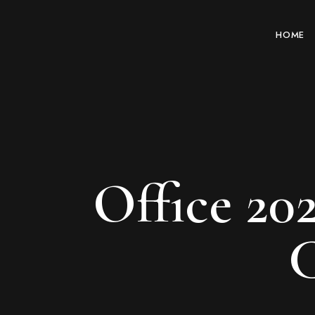
HOME
Office 20
C