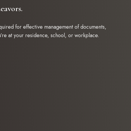
eavors.
equired for effective management of documents,
’re at your residence, school, or workplace.