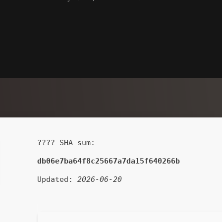
???? SHA sum:
db06e7ba64f8c25667a7da15f640266b
Updated:
2026-06-20