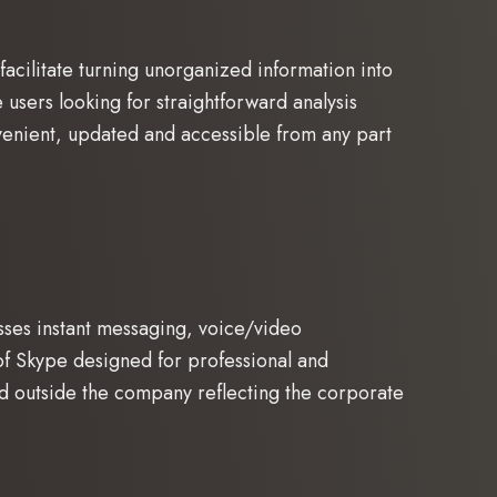
 facilitate turning unorganized information into
ne users looking for straightforward analysis
venient, updated and accessible from any part
sses instant messaging, voice/video
of Skype designed for professional and
and outside the company reflecting the corporate