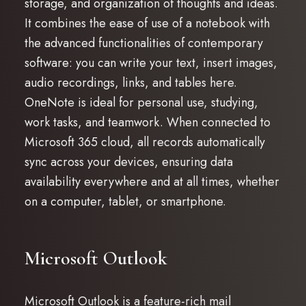
storage, and organization of thoughts and ideas.
It combines the ease of use of a notebook with
the advanced functionalities of contemporary
software: you can write your text, insert images,
audio recordings, links, and tables here.
OneNote is ideal for personal use, studying,
work tasks, and teamwork. When connected to
Microsoft 365 cloud, all records automatically
sync across your devices, ensuring data
availability everywhere and at all times, whether
on a computer, tablet, or smartphone.
Microsoft Outlook
Microsoft Outlook is a feature-rich mail