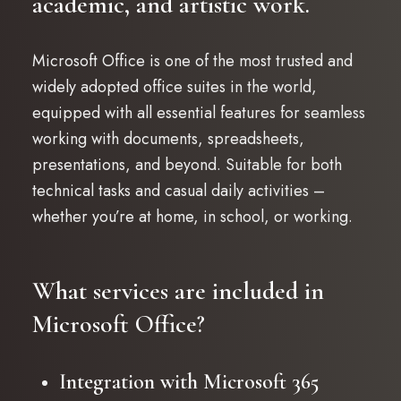
academic, and artistic work.
Microsoft Office is one of the most trusted and
widely adopted office suites in the world,
equipped with all essential features for seamless
working with documents, spreadsheets,
presentations, and beyond. Suitable for both
technical tasks and casual daily activities –
whether you’re at home, in school, or working.
What services are included in
Microsoft Office?
Integration with Microsoft 365