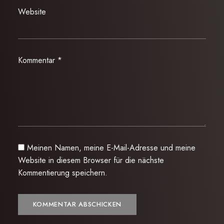
Website
Kommentar
*
Meinen Namen, meine E-Mail-Adresse und meine
Website in diesem Browser für die nächste
Kommentierung speichern.