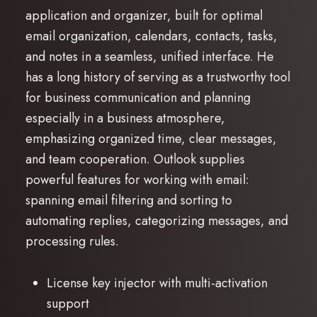
application and organizer, built for optimal
email organization, calendars, contacts, tasks,
and notes in a seamless, unified interface. He
has a long history of serving as a trustworthy tool
for business communication and planning
especially in a business atmosphere,
emphasizing organized time, clear messages,
and team cooperation. Outlook supplies
powerful features for working with email:
spanning email filtering and sorting to
automating replies, categorizing messages, and
processing rules.
License key injector with multi-activation
support