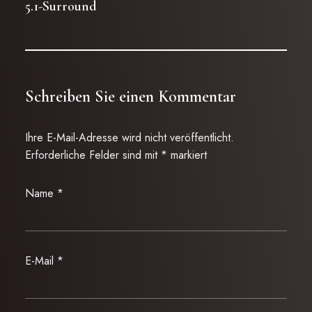
5.1-Surround
Schreiben Sie einen Kommentar
Ihre E-Mail-Adresse wird nicht veröffentlicht.
Erforderliche Felder sind mit
*
markiert
Name
*
E-Mail
*