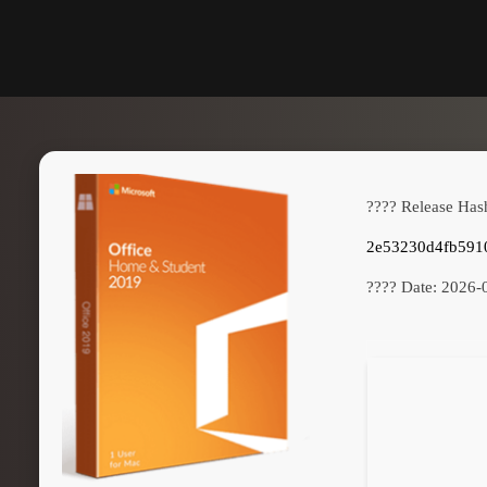
???? Release Has
2e53230d4fb591
???? Date:
2026-