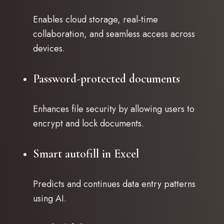
Enables cloud storage, real-time
collaboration, and seamless access across
devices.
Password-protected documents
Enhances file security by allowing users to
encrypt and lock documents.
Smart autofill in Excel
Predicts and continues data entry patterns
using AI.