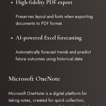
High-fidelity PDF export
Preserves layout and fonts when exporting
documents to PDF format.
AI-powered Excel forecasting
Automatically forecast trends and predict
future outcomes using historical data.
Microsoft OneNote
Microsoft OneNote is a digital platform for
taking notes, created for quick collection,