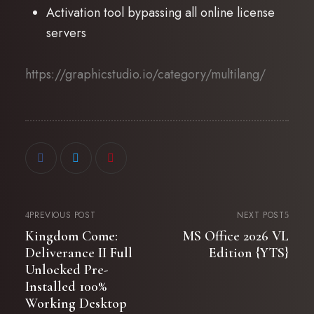
Activation tool bypassing all online license
servers
https://graphicstudio.io/category/multilang/
PREVIOUS POST
NEXT POST
Kingdom Come:
MS Office 2026 VL
Deliverance II Full
Edition {YTS}
Unlocked Pre-
Installed 100%
Working Desktop