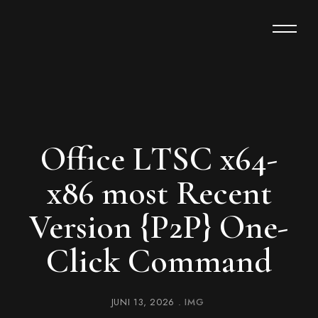
Office LTSC x64-
x86 most Recent
Version {P2P} One-
Click Command
JUNI 13, 2026
IMG