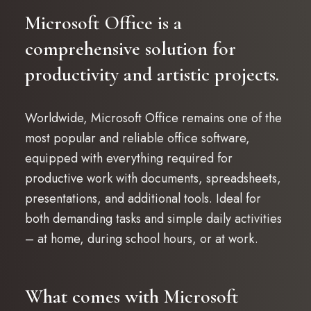
Microsoft Office is a
comprehensive solution for
productivity and artistic projects.
Worldwide, Microsoft Office remains one of the
most popular and reliable office software,
equipped with everything required for
productive work with documents, spreadsheets,
presentations, and additional tools. Ideal for
both demanding tasks and simple daily activities
– at home, during school hours, or at work.
What comes with Microsoft