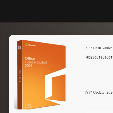
???? Hash Value:
4b23d6fa8a8df
???? Update: 202