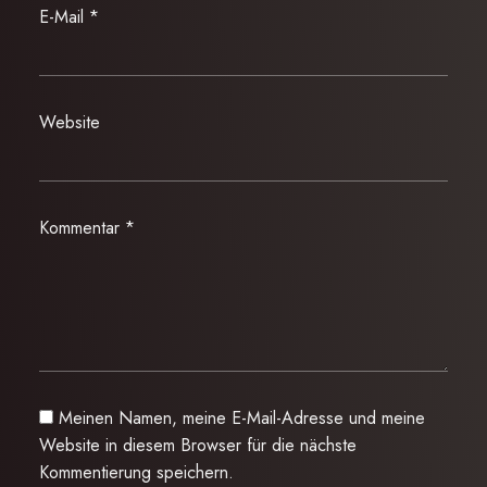
E-Mail
*
Website
Kommentar
*
Meinen Namen, meine E-Mail-Adresse und meine
Website in diesem Browser für die nächste
Kommentierung speichern.