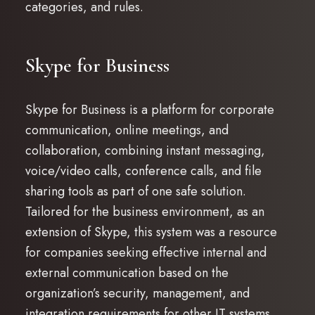
categories, and rules.
Skype for Business
Skype for Business is a platform for corporate
communication, online meetings, and
collaboration, combining instant messaging,
voice/video calls, conference calls, and file
sharing tools as part of one safe solution.
Tailored for the business environment, as an
extension of Skype, this system was a resource
for companies seeking effective internal and
external communication based on the
organization’s security, management, and
integration requirements for other IT systems.