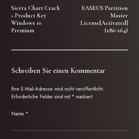
Sierra Chart Crack
EASEUS Partition
+ Product Key
Master
Windows 10
License[Activated]
Premium
(x86-x64)
Schreiben Sie einen Kommentar
Ihre E-Mail-Adresse wird nicht veröffentlicht.
Erforderliche Felder sind mit
*
markiert
Name
*