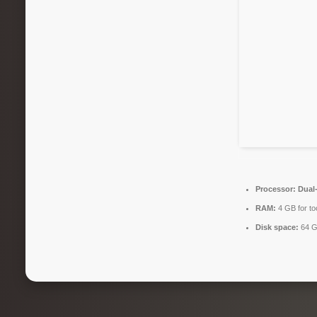
Processor:
Dual-
RAM:
4 GB for to
Disk space:
64 G