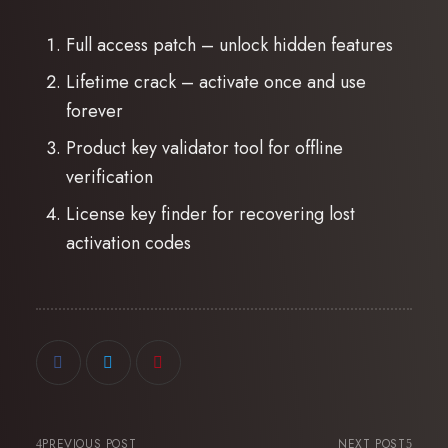
Full access patch – unlock hidden features
Lifetime crack – activate once and use
forever
Product key validator tool for offline
verification
License key finder for recovering lost
activation codes
PREVIOUS POST
NEXT POST