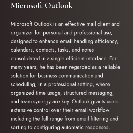
Microsoft Outlook
Microsoft Outlook is an effective mail client and
organizer for personal and professional use,
designed to enhance email handling efficiency,
calendars, contacts, tasks, and notes
consolidated in a single efficient interface. For
many years, he has been regarded as a reliable
solution for business communication and
scheduling, in a professional setting, where
organized time usage, structured messaging,
and team synergy are key. Outlook grants users
extensive control over their email workflow:
including the full range from email filtering and
sorting to configuring automatic responses,