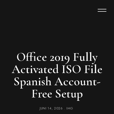
Office 2019 Fully
Activated ISO File
Spanish Account-
Free Setup
JUNI 14, 2026
IMG