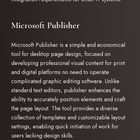
Microsoft Publisher
Microsoft Publisher is a simple and economical
tool for desktop page design, focused on
developing professional visual content for print
and digital platforms no need to operate
complicated graphic editing software. Unlike
standard text editors, publisher enhances the
ability to accurately position elements and craft
the page layout. The tool provides a diverse
collection of templates and customizable layout
settings, enabling quick initiation of work for
users lacking design skills.