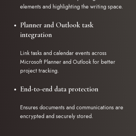
elements and highlighting the writing space.
Planner and Outlook task
integration
Link tasks and calendar events across
Microsoft Planner and Outlook for better
project tracking.
End-to-end data protection
Ensures documents and communications are
encrypted and securely stored.