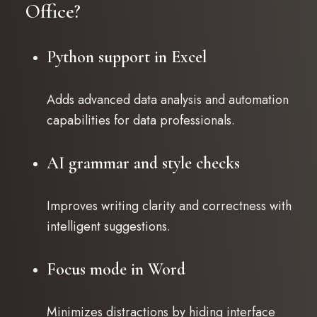
Office?
Python support in Excel
Adds advanced data analysis and automation
capabilities for data professionals.
AI grammar and style checks
Improves writing clarity and correctness with
intelligent suggestions.
Focus mode in Word
Minimizes distractions by hiding interface