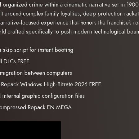
organized crime within a cinematic narrative set in 1900s S
uilt around complex family loyalties, deep protection racket
narrative-focused experience that honors the franchise’s ro
ld crafted specifically to push modern technological boun
skip script for instant booting
ll DLCs FREE
 migration between computers
rl Repack Windows High-Bitrate 2026 FREE
internal graphic configuration files
n Compressed Repack EN MEGA