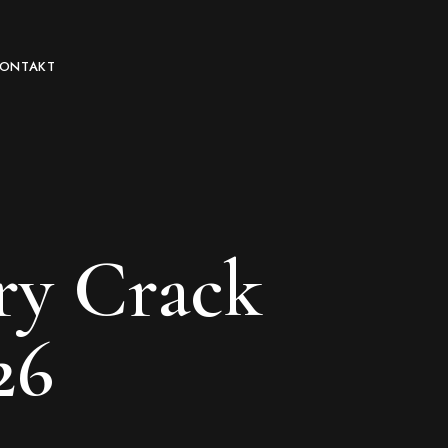
KONTAKT
ry Crack
26