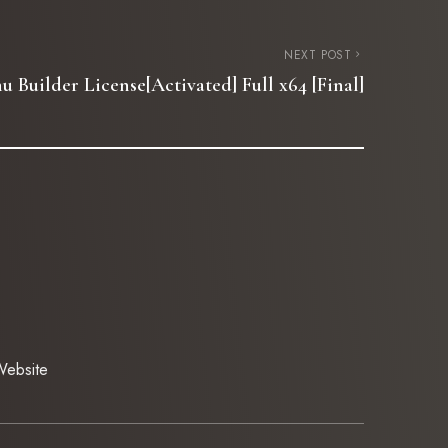
NEXT POST
 Builder License[Activated] Full x64 [Final]
ebsite