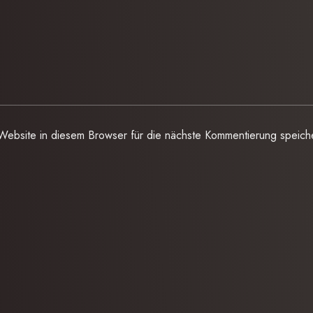
ebsite in diesem Browser für die nächste Kommentierung speich