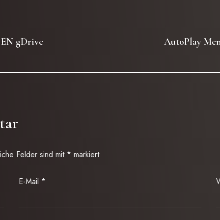
 EN gDrive
AutoPlay Menu
tar
liche Felder sind mit
*
markiert
E-Mail
*
W