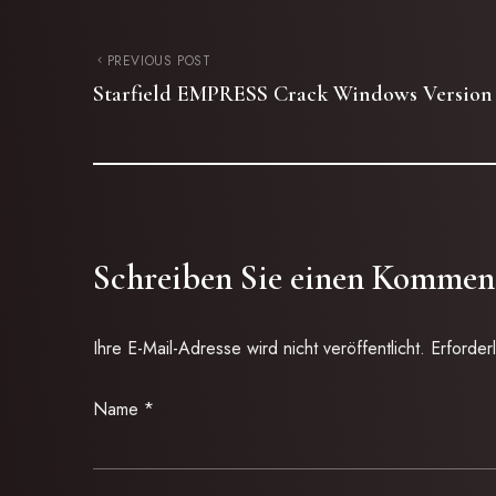
PREVIOUS POST
Starfield EMPRESS Crack Windows Version
Schreiben Sie einen Kommen
Ihre E-Mail-Adresse wird nicht veröffentlicht.
Erforder
Name
*