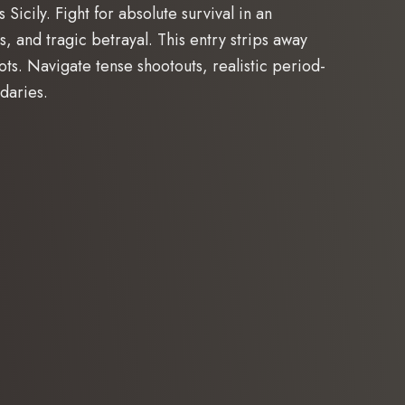
icily. Fight for absolute survival in an
s, and tragic betrayal. This entry strips away
ots. Navigate tense shootouts, realistic period-
daries.