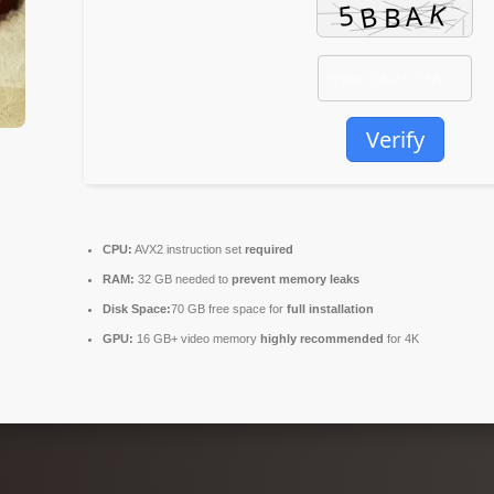
Verify
CPU:
AVX2 instruction set
required
RAM:
32 GB needed to
prevent memory leaks
Disk Space:
70 GB free space for
full installation
GPU:
16 GB+ video memory
highly recommended
for 4K