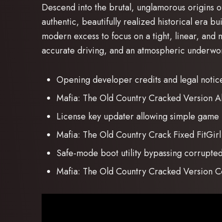
Descend into the brutal, unglamorous origins of 
authentic, beautifully realized historical era b
modern excess to focus on a tight, linear, and 
accurate driving, and an atmospheric underwor
Opening developer credits and legal notice 
Mafia: The Old Country Cracked Version A
License key updater allowing simple game
Mafia: The Old Country Crack Fixed FitGi
Safe-mode boot utility bypassing corrupted 
Mafia: The Old Country Cracked Versio