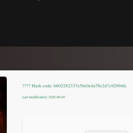
???? Hash code: b602282337e50e0e4a78c247c92994fc
Last modification: 2026-06-09