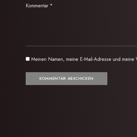
Kommentar
*
Meinen Namen, meine E-Mail-Adresse und meine W