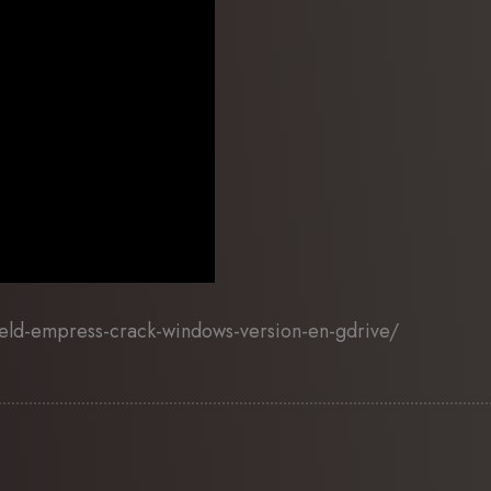
eld-empress-crack-windows-version-en-gdrive/