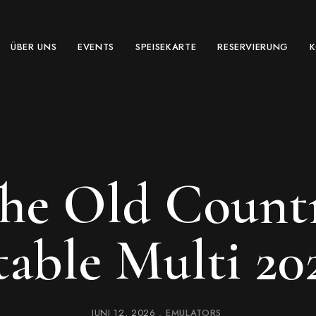
ÜBER UNS
EVENTS
SPEISEKARTE
RESERVIERUNG
The Old Count
table Multi 20
JUNI 12, 2026
EMULATORS