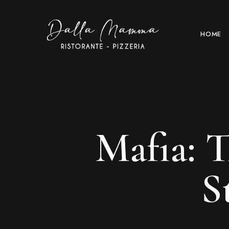
HOME
Mafia: 
S