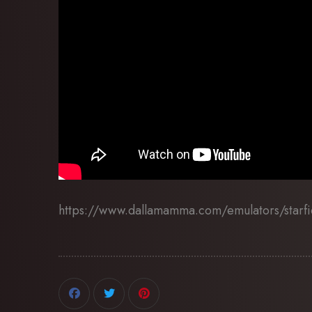
https://www.dallamamma.com/emulators/starfi