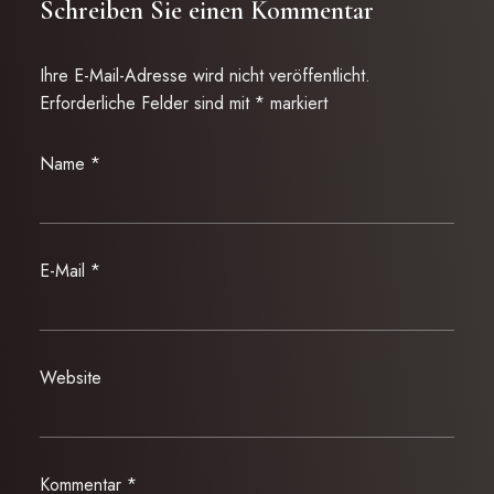
Schreiben Sie einen Kommentar
Ihre E-Mail-Adresse wird nicht veröffentlicht.
Erforderliche Felder sind mit
*
markiert
Name
*
E-Mail
*
Website
Kommentar
*