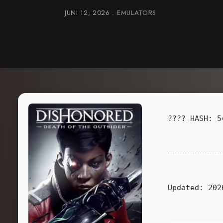
JUNI 12, 2026
EMULATORS
???? HASH: 5
Updated:
202