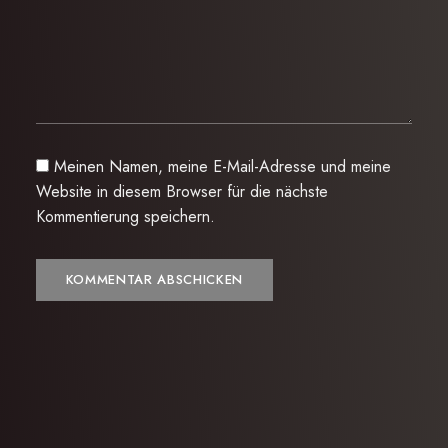
Meinen Namen, meine E-Mail-Adresse und meine
Website in diesem Browser für die nächste
Kommentierung speichern.