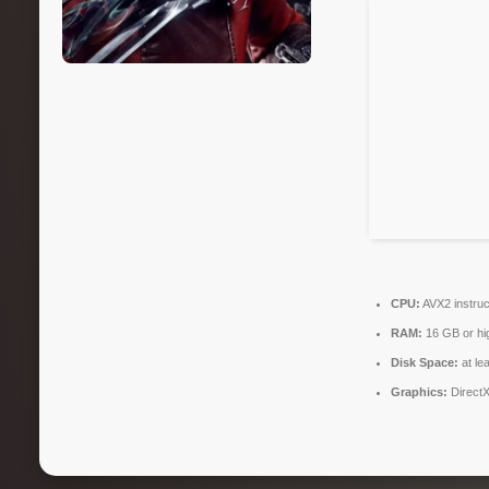
CPU:
AVX2 instruc
RAM:
16 GB or hi
Disk Space:
at le
Graphics:
DirectX