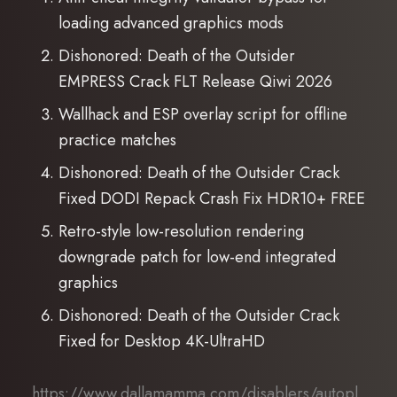
loading advanced graphics mods
Dishonored: Death of the Outsider
EMPRESS Crack FLT Release Qiwi 2026
Wallhack and ESP overlay script for offline
practice matches
Dishonored: Death of the Outsider Crack
Fixed DODI Repack Crash Fix HDR10+ FREE
Retro-style low-resolution rendering
downgrade patch for low-end integrated
graphics
Dishonored: Death of the Outsider Crack
Fixed for Desktop 4K-UltraHD
https://www.dallamamma.com/disablers/autopl