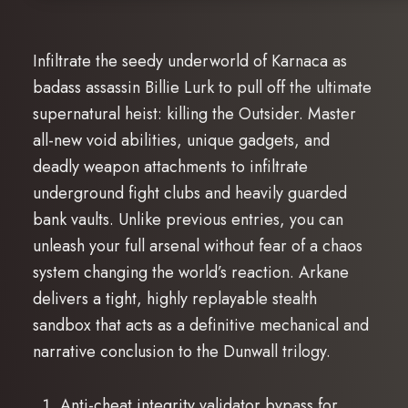
Infiltrate the seedy underworld of Karnaca as
badass assassin Billie Lurk to pull off the ultimate
supernatural heist: killing the Outsider. Master
all-new void abilities, unique gadgets, and
deadly weapon attachments to infiltrate
underground fight clubs and heavily guarded
bank vaults. Unlike previous entries, you can
unleash your full arsenal without fear of a chaos
system changing the world’s reaction. Arkane
delivers a tight, highly replayable stealth
sandbox that acts as a definitive mechanical and
narrative conclusion to the Dunwall trilogy.
Anti-cheat integrity validator bypass for