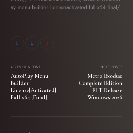
ay-menu-builder-licenseactivated-full-x64-final/
PREVIOUS POST
NEXT POST
AutoPlay Menu
Metro Exodus:
Builder
Complete Edition
License[Activated]
FLT Release
Full x64 [Final]
Windows 2026