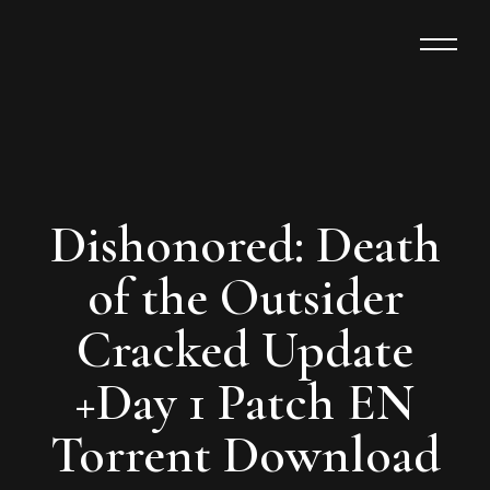
Dishonored: Death
of the Outsider
Cracked Update
+Day 1 Patch EN
Torrent Download