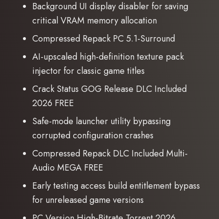
Background UI display disabler for saving
critical VRAM memory allocation
Compressed Repack PC 5.1-Surround
AI-upscaled high-definition texture pack
injector for classic game titles
Crack Status GOG Release DLC Included
2026 FREE
Safe-mode launcher utility bypassing
corrupted configuration crashes
Compressed Repack DLC Included Multi-
Audio MEGA FREE
Early testing access build entitlement bypass
for unreleased game versions
PC Version High-Bitrate Torrent 2026