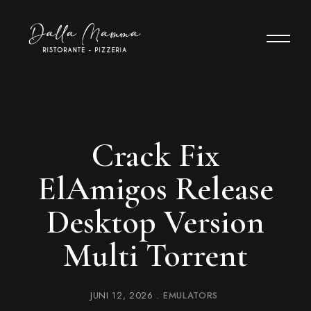
Crack Fix
ElAmigos Release
Desktop Version
Multi Torrent
JUNI 12, 2026
EMULATORS