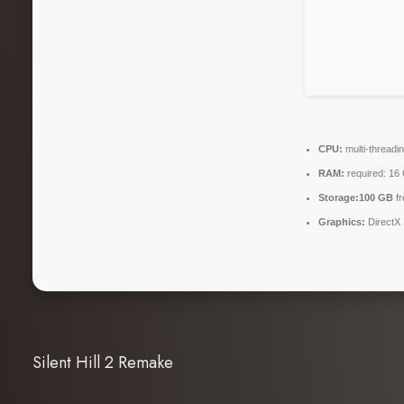
CPU:
multi-threadi
RAM:
required: 1
Storage:
100 GB
fr
Graphics:
DirectX 
Silent Hill 2 Remake