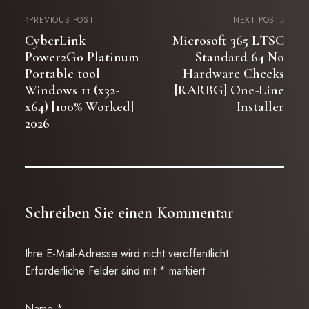
PREVIOUS POST
NEXT POST
CyberLink
Microsoft 365 LTSC
Power2Go Platinum
Standard 64 No
Portable tool
Hardware Checks
Windows 11 (x32-
[RARBG] One-Line
x64) [100% Worked]
Installer
2026
Schreiben Sie einen Kommentar
Ihre E-Mail-Adresse wird nicht veröffentlicht.
Erforderliche Felder sind mit
*
markiert
Name
*