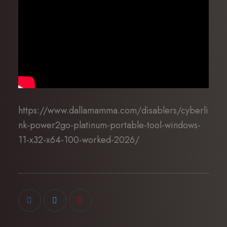
https://www.dallamamma.com/disablers/cyberli
nk-power2go-platinum-portable-tool-windows-
11-x32-x64-100-worked-2026/