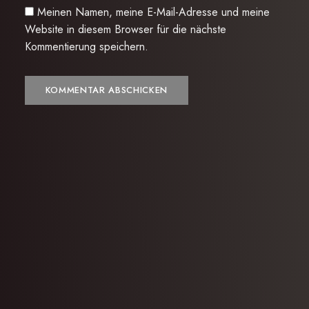
Meinen Namen, meine E-Mail-Adresse und meine
Website in diesem Browser für die nächste
Kommentierung speichern.