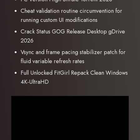
Cheat validation routine circumvention for
running custom UI modifications
Crack Status GOG Release Desktop gDrive
2026
Vsync and frame pacing stabilizer patch for
fluid variable refresh rates
Full Unlocked FitGirl Repack Clean Windows
4K-UltraHD