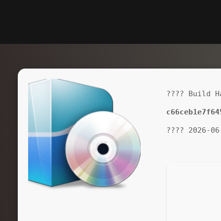
???? Build H
c66ceb1e7f64
???? 2026-06