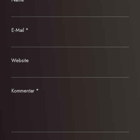
E-Mail
*
Website
Kommentar
*