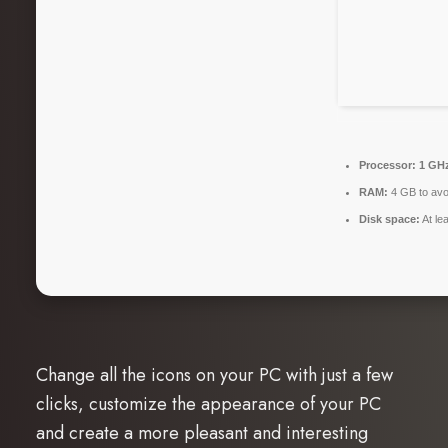
Processor:
1 GHz
RAM:
4 GB to avo
Disk space:
At le
Change all the icons on your PC with just a few
clicks, customize the appearance of your PC
and create a more pleasant and interesting