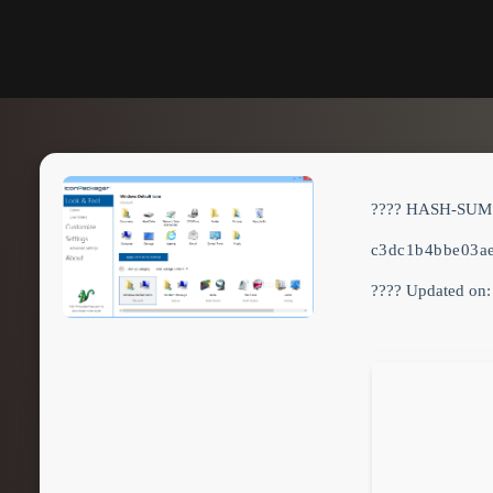
???? HASH-SUM
c3dc1b4bbe03a
???? Updated on: