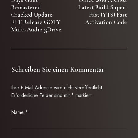
Days Gone
Office 2016 ARM64
Remastered
Latest Build Super-
Cracked Update
Fast (YTS) Fast
FLT Release GOTY
Activation Code
Multi-Audio gDrive
Schreiben Sie einen Kommentar
Ihre E-Mail-Adresse wird nicht veröffentlicht.
Erforderliche Felder sind mit
*
markiert
Name
*