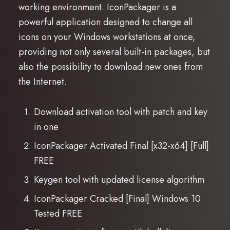
working environment. IconPackager is a
powerful application designed to change all
icons on your Windows workstations at once,
providing not only several built-in packages, but
also the possibility to download new ones from
the Internet.
Download activation tool with patch and key
in one
IconPackager Activated Final [x32-x64] [Full]
FREE
Keygen tool with updated license algorithm
IconPackager Cracked [Final] Windows 10
Tested FREE