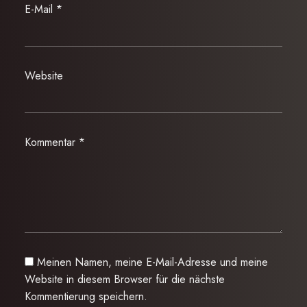
E-Mail
*
Website
Kommentar
*
Meinen Namen, meine E-Mail-Adresse und meine
Website in diesem Browser für die nächste
Kommentierung speichern.