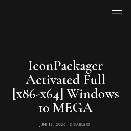
IconPackager
Activated Full
[x86-x64] Windows
10 MEGA
JUNI 13, 2026
DISABLERS