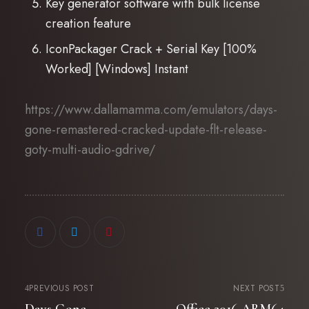
Key generator software with bulk license
creation feature
IconPackager Crack + Serial Key [100%
Worked] [Windows] Instant
https://www.dallamamma.com/emulators/days-
gone-remastered-cracked-update-flt-release-
goty-multi-audio-gdrive/
PREVIOUS POST
NEXT POST