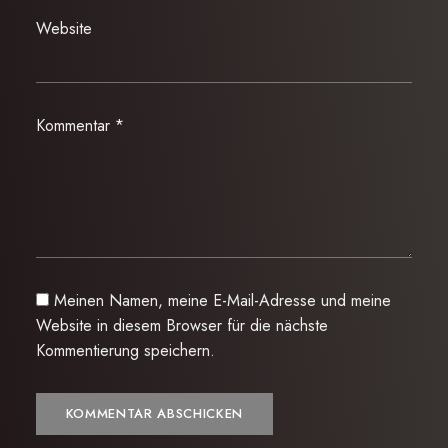
Website
Kommentar
*
Meinen Namen, meine E-Mail-Adresse und meine
Website in diesem Browser für die nächste
Kommentierung speichern.