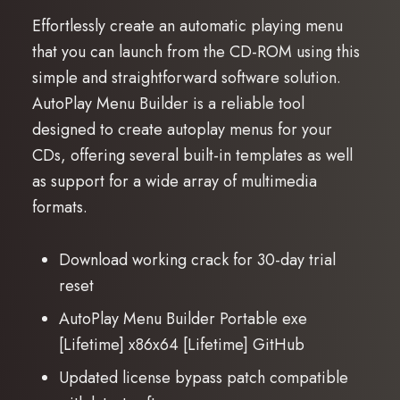
Effortlessly create an automatic playing menu
that you can launch from the CD-ROM using this
simple and straightforward software solution.
AutoPlay Menu Builder is a reliable tool
designed to create autoplay menus for your
CDs, offering several built-in templates as well
as support for a wide array of multimedia
formats.
Download working crack for 30-day trial
reset
AutoPlay Menu Builder Portable exe
[Lifetime] x86x64 [Lifetime] GitHub
Updated license bypass patch compatible