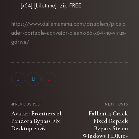
[x64] [Lifetime] .zip FREE
https://www.dallamamma.com/disablers/picalo
ader-portable-activator-clean-x86-x64-no-virus-
gdrive/
PREVIOUS POST
NEXT POST
Avatar: Frontiers of
Fallout 4 Crack
Pandora Bypass Fix
Fixed Repack
Desktop 2026
Bypass Steam
Windows HDR10+