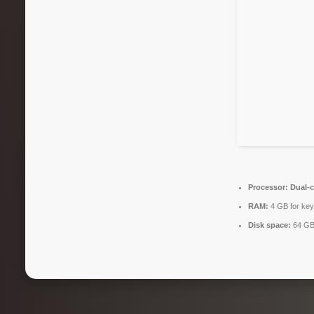
Processor:
Dual-c
RAM:
4 GB for ke
Disk space:
64 GB 