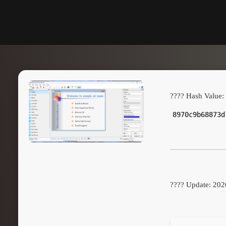
???? Hash Value:
8970c9b68873d
???? Update: 202