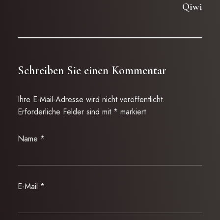
Qiwi
Schreiben Sie einen Kommentar
Ihre E-Mail-Adresse wird nicht veröffentlicht.
Erforderliche Felder sind mit
*
markiert
Name
*
E-Mail
*