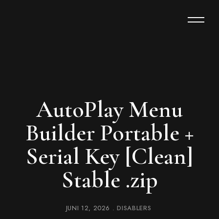
AutoPlay Menu
Builder Portable +
Serial Key [Clean]
Stable .zip
JUNI 12, 2026
DISABLERS