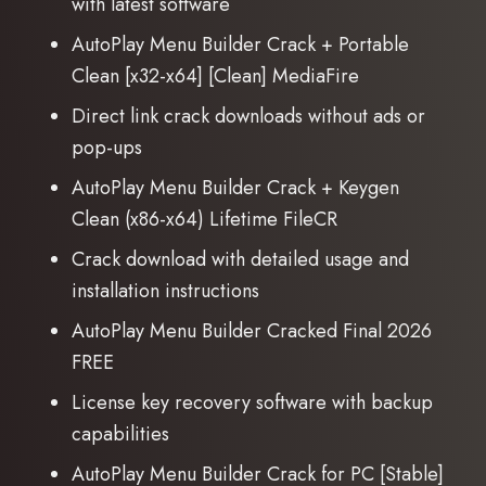
with latest software
AutoPlay Menu Builder Crack + Portable
Clean [x32-x64] [Clean] MediaFire
Direct link crack downloads without ads or
pop-ups
AutoPlay Menu Builder Crack + Keygen
Clean (x86-x64) Lifetime FileCR
Crack download with detailed usage and
installation instructions
AutoPlay Menu Builder Cracked Final 2026
FREE
License key recovery software with backup
capabilities
AutoPlay Menu Builder Crack for PC [Stable]